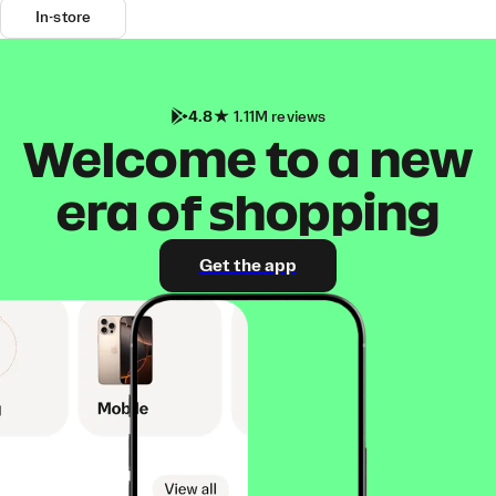
In-store
4.8
1.11M reviews
Welcome to a new
era of shopping
Get the app