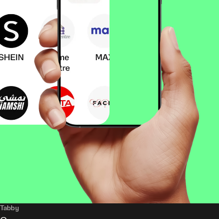
Tabby