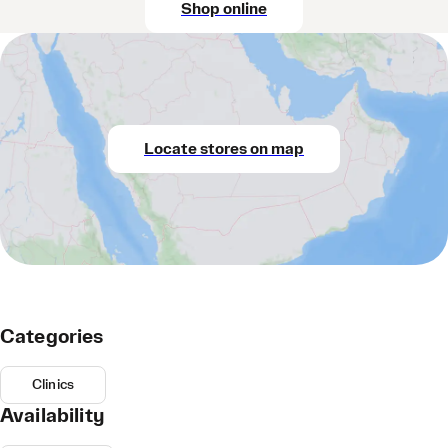
Shop online
Locate stores on map
Categories
Clinics
Availability