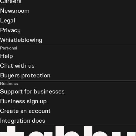
Careers
Newsroom
Legal
Privacy
Whistleblowing
Personal
Help
Chat with us
Buyers protection
Business
Support for businesses
Business sign up
Create an account
Integration docs