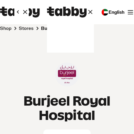
English
Shop
Stores
Burjeel Royal Hospital
Burjeel Royal
Hospital