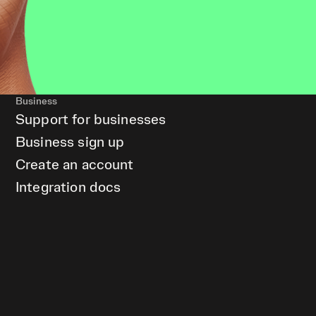
Business
Support for businesses
Business sign up
Create an account
Integration docs