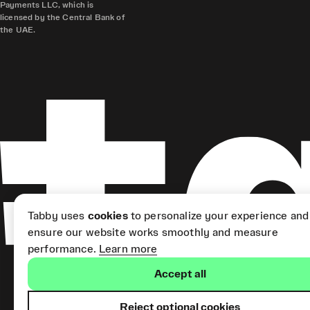
Payments LLC, which is
licensed by the Central Bank of
the UAE.
Tabby uses
cookies
to personalize your experience and
ensure our website works smoothly and measure
performance.
Learn more
Accept all
Reject optional cookies