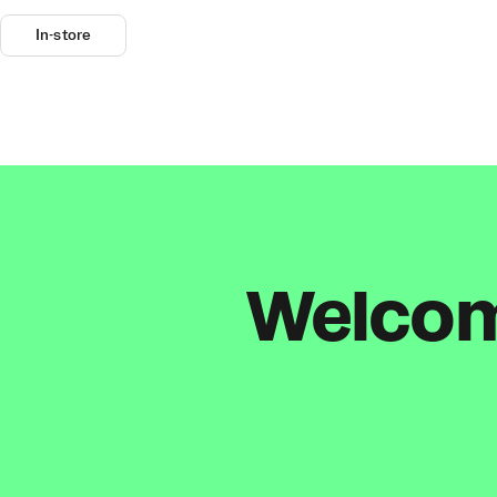
In-store
Welcome