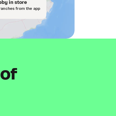
by in store
ranches from the app
 of