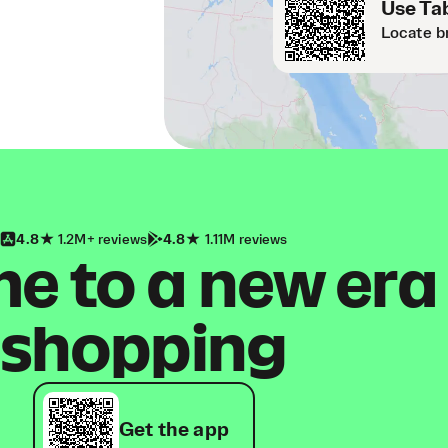
Use Tab
Locate b
4.8
1.2M+ reviews
4.8
1.11M reviews
 to a new era
shopping
Get the app