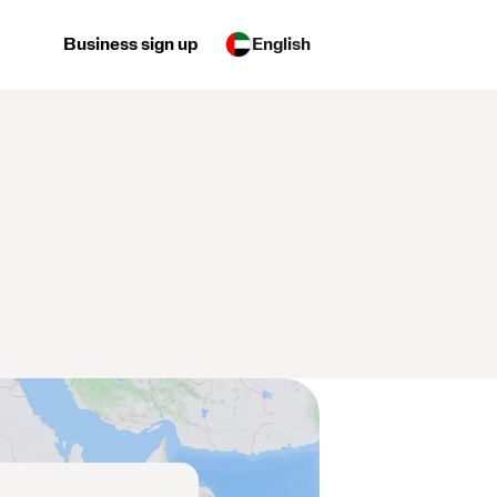
Business sign up
English