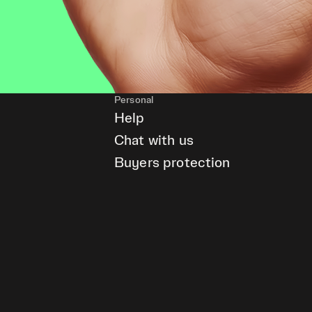
Personal
Help
Chat with us
Buyers protection