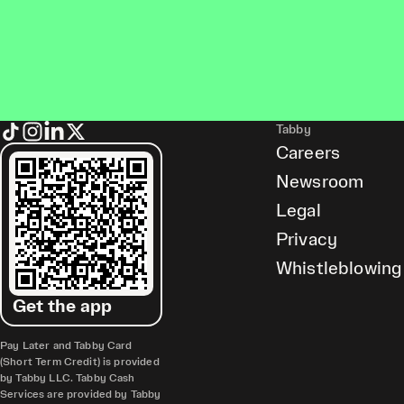
Tabby
Careers
Newsroom
Legal
Privacy
Whistleblowing
Get the app
Pay Later and Tabby Card
(Short Term Credit) is provided
by Tabby LLC. Tabby Cash
Services are provided by Tabby