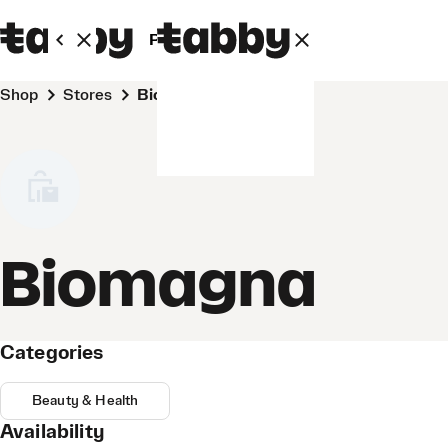
Personal
Business
Shop
Stores
Biomagna
Biomagna
Categories
Beauty & Health
Availability