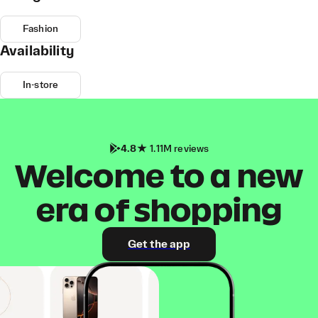
Fashion
Availability
In-store
4.8
1.11M reviews
Welcome to a new
era of shopping
Get the app