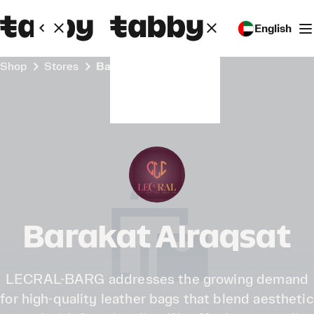
English
Shop
Stores
Barakat Alraqsat
Barakat Alraqsat
LECRAL-BARG addresses the growing demand
for high-quality leather bags that blend aesthetic