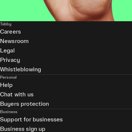
Tabby
Careers
Newsroom
Legal
Privacy
Whistleblowing
Personal
Help
Chat with us
Buyers protection
Business
Support for businesses
Business sign up