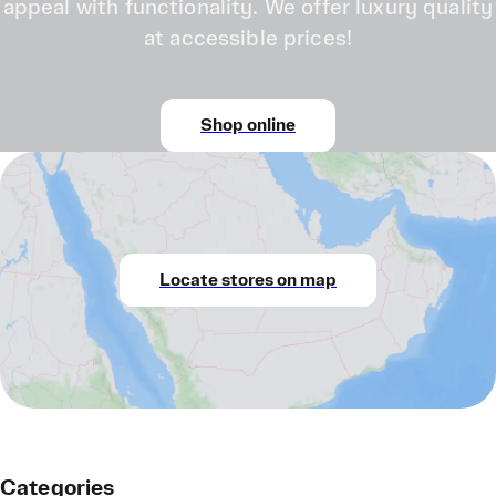
appeal with functionality. We offer luxury quality
at accessible prices!
Shop online
Locate stores on map
Categories