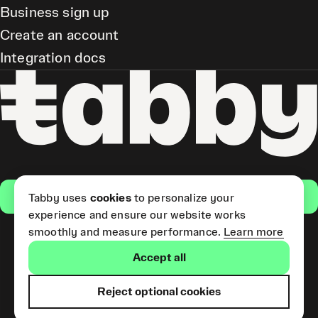
Business sign up
Create an account
Integration docs
Get the app
Tabby uses
cookies
to personalize your
experience and ensure our website works
smoothly and measure performance.
Learn more
Pay Later and Tabby Card
Accept all
(Short Term Credit) is provided
by Tabby LLC. Tabby Cash
Services are provided by Tabby
Reject optional cookies
Payments LLC, which is
licensed by the Central Bank of