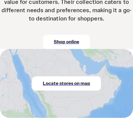
value for customers. Their collection caters to
different needs and preferences, making it a go-
to destination for shoppers.
Shop online
Locate stores on map