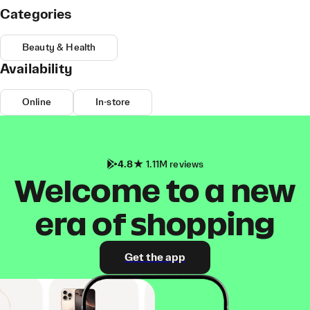
Categories
Beauty & Health
Availability
Online
In-store
4.8
1.11M reviews
Welcome to a new
era of shopping
Get the app