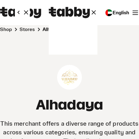
English
Shop
Stores
Alhadaya
Alhadaya
This merchant offers a diverse range of products
across various categories, ensuring quality and