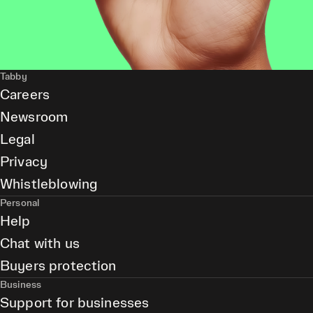
Tabby
Careers
Newsroom
Legal
Privacy
Whistleblowing
Personal
Help
Chat with us
Buyers protection
Business
Support for businesses