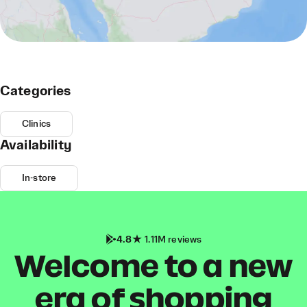
Categories
Clinics
Availability
In-store
4.8
1.11M reviews
Welcome to a new
era of shopping