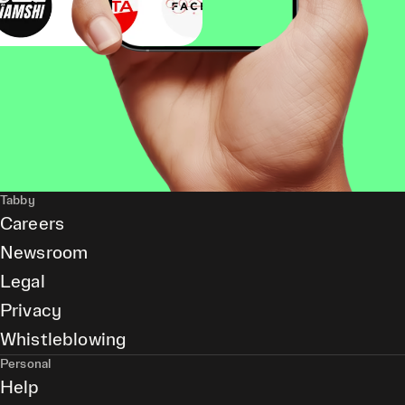
Tabby
Careers
Newsroom
Legal
Privacy
Whistleblowing
Personal
Help