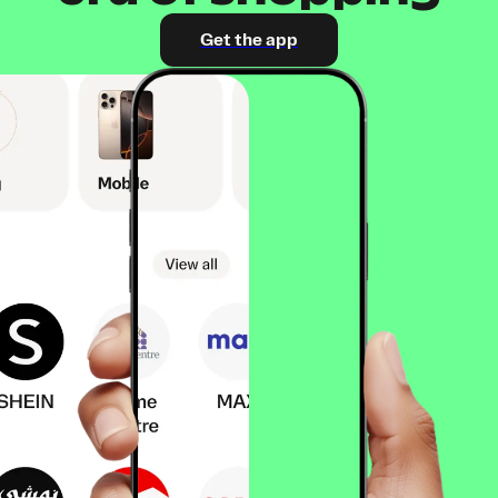
Get the app