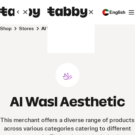
English
Shop
Stores
Al Wasl Aesthetic
Al Wasl Aesthetic
This merchant offers a diverse range of products
across various categories catering to different