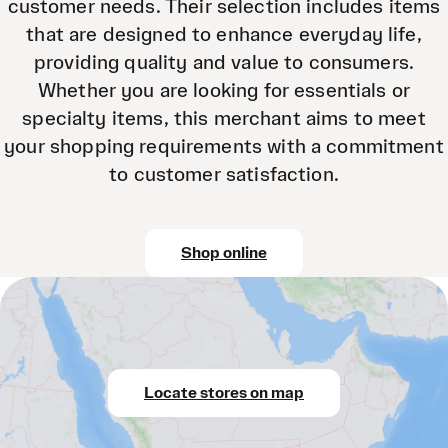
customer needs. Their selection includes items
that are designed to enhance everyday life,
providing quality and value to consumers.
Whether you are looking for essentials or
specialty items, this merchant aims to meet
your shopping requirements with a commitment
to customer satisfaction.
Shop online
Locate stores on map