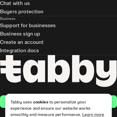
Chat with us
Buyers protection
Business
Support for businesses
Business sign up
Create an account
Integration docs
Get the app
Tabby uses
cookies
to personalize your
experience and ensure our website works
smoothly and measure performance.
Learn more