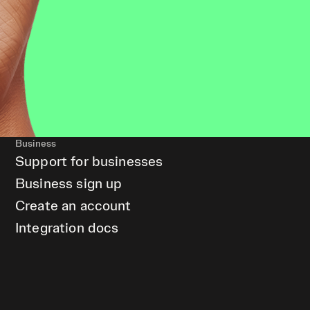
Business
Support for businesses
Business sign up
Create an account
Integration docs