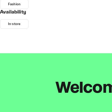
Fashion
Availability
In-store
Welcome