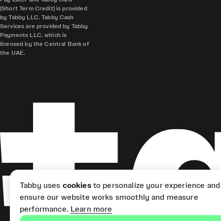
(Short Term Credit) is provided
by Tabby LLC. Tabby Cash
Services are provided by Tabby
Payments LLC, which is
licensed by the Central Bank of
the UAE.
Tabby uses
cookies
to personalize your experience and
ensure our website works smoothly and measure
performance.
Learn more