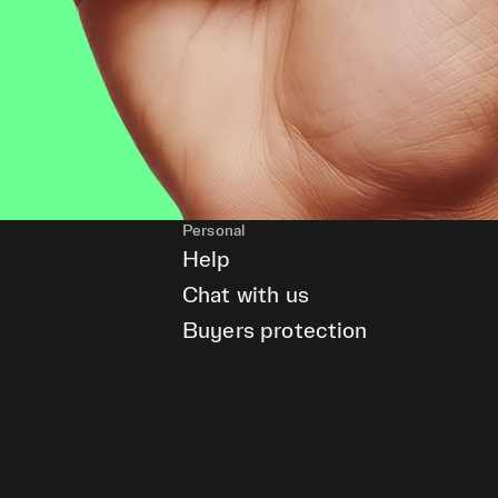
Personal
Help
Chat with us
Buyers protection