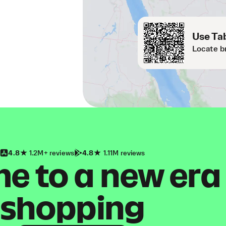
Use Tab
Locate b
4.8
1.2M+ reviews
4.8
1.11M reviews
 to a new era
shopping