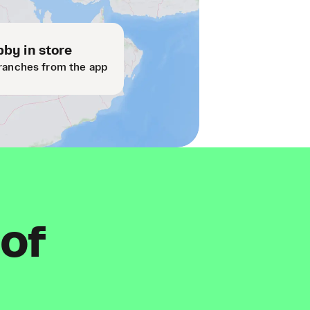
by in store
ranches from the app
 of