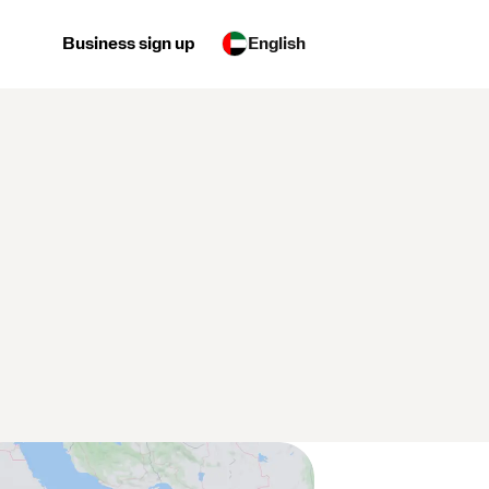
Business sign up
English