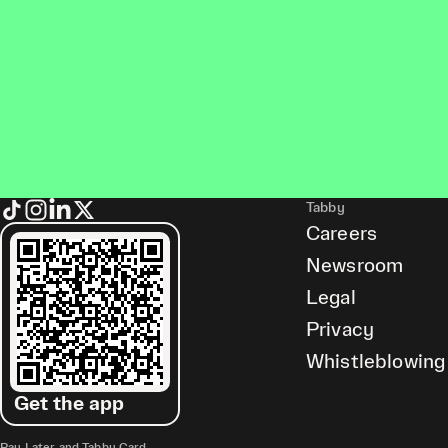
Tabby
Careers
Newsroom
Legal
Privacy
Whistleblowing
Get the app
Pay Later and Tabby Card