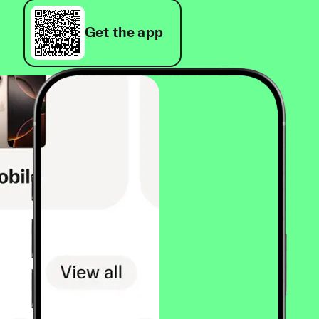
Get the app