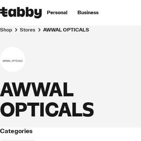
Personal
Business
Shop
Stores
AWWAL OPTICALS
AWWAL
OPTICALS
Categories