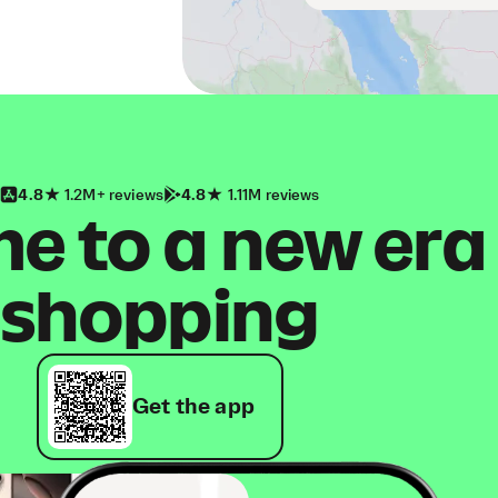
4.8
1.2M+ reviews
4.8
1.11M reviews
 to a new era
shopping
Get the app