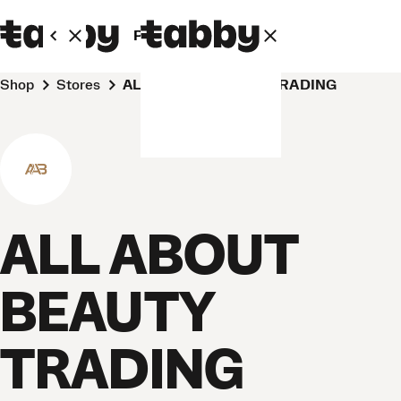
Personal
Business
Shop
Stores
ALL ABOUT BEAUTY TRADING
ALL ABOUT
BEAUTY
TRADING