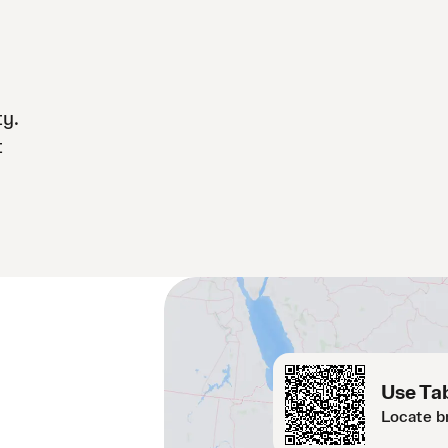
ty.
t
Use Tab
Locate b