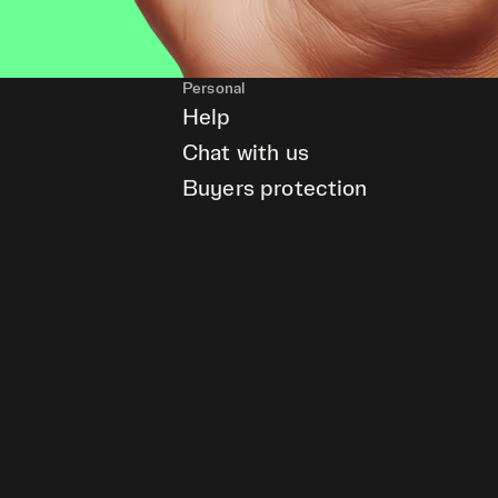
Personal
Help
Chat with us
Buyers protection