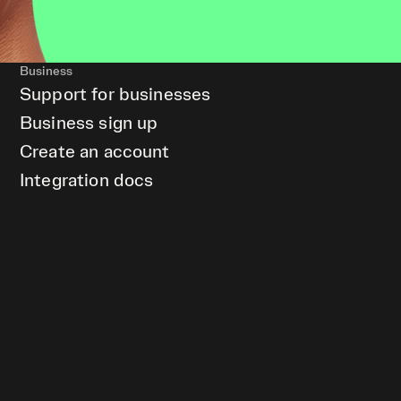
Business
Support for businesses
Business sign up
Create an account
Integration docs