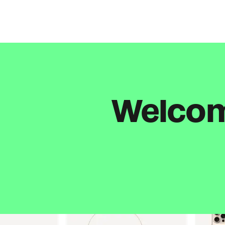
Welcome