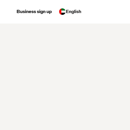
Business sign up
English