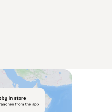
by in store
ranches from the app