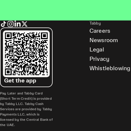
Tabby
Careers
Newsroom
Legal
Privacy
Whistleblowing
Get the app
Pay Later and Tabby Card
(Short Term Credit) is provided
by Tabby LLC. Tabby Cash
Services are provided by Tabby
Payments LLC, which is
licensed by the Central Bank of
the UAE.