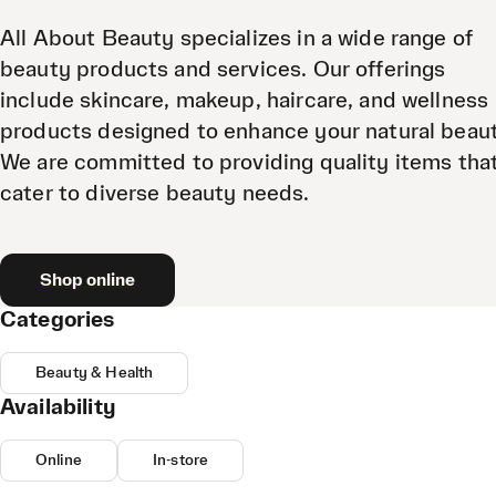
All About Beauty specializes in a wide range of
beauty products and services. Our offerings
include skincare, makeup, haircare, and wellness
products designed to enhance your natural beau
We are committed to providing quality items tha
cater to diverse beauty needs.
Shop online
Categories
Beauty & Health
Availability
Online
In-store