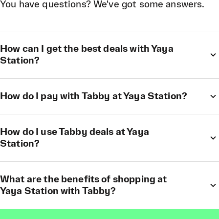
You have questions? We've got some answers.
How can I get the best deals with Yaya
Station?
How do I pay with Tabby at Yaya Station?
How do I use Tabby deals at Yaya
Station?
What are the benefits of shopping at
Yaya Station with Tabby?