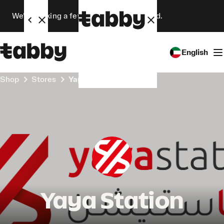
We’re making a few changes. Stay tuned.
English
Shop
Stores
Yaya Station
Yaya Station