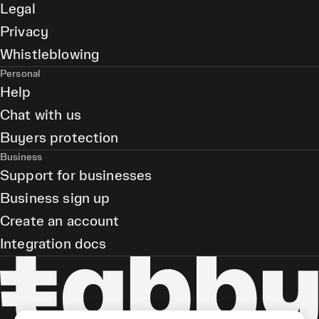
Legal
Privacy
Whistleblowing
Personal
Help
Chat with us
Buyers protection
Business
Support for businesses
Business sign up
Create an account
Integration docs