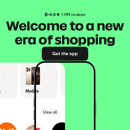
4.8
1.11M reviews
Welcome to a new
era of shopping
Get the app