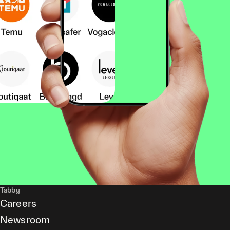
Tabby
Careers
Newsroom