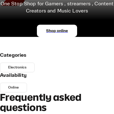
One Stop Shop for Gamers , streamers , Content
Creators and Music Lovers
Shop online
Categories
Electronics
Availability
Online
Frequently asked
questions