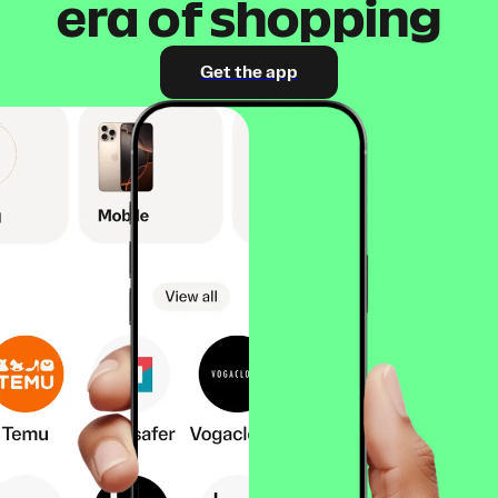
era of shopping
Get the app