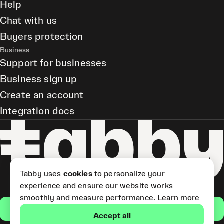
Help
Chat with us
Buyers protection
Business
Support for businesses
Business sign up
Create an account
Integration docs
Tabby uses
cookies
to personalize your
experience and ensure our website works
smoothly and measure performance.
Learn more
Get the app
Accept all