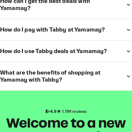
How can I get the best deals with
Yamamay?
How do I pay with Tabby at Yamamay?
How do I use Tabby deals at Yamamay?
What are the benefits of shopping at
Yamamay with Tabby?
4.8
1.11M reviews
Welcome to a new