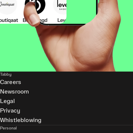
Tabby
Careers
Newsroom
Legal
Privacy
Whistleblowing
Personal