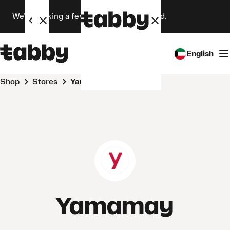
We’re making a few changes. Stay tuned.
English
Shop
Stores
Yamamay
Yamamay