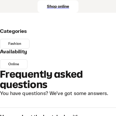
Shop online
Categories
Fashion
Availability
Online
Frequently asked
questions
You have questions? We've got some answers.