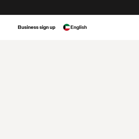
Business sign up
English