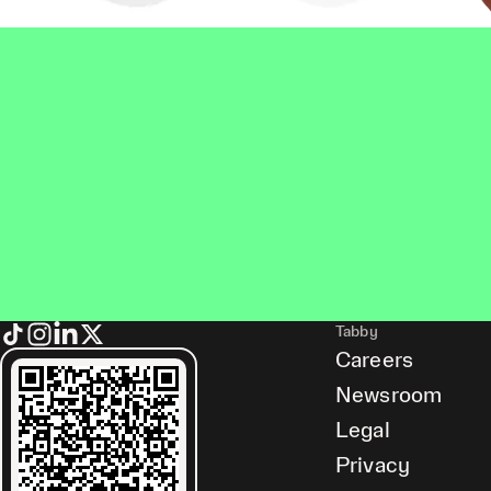
Tabby
Careers
Newsroom
Legal
Privacy