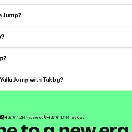
la Jump?
p?
mp?
 Yalla Jump with Tabby?
4.8
1.2M+ reviews
4.8
1.11M reviews
 to a new era