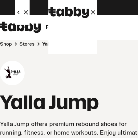
Personal
Business
Shop
Stores
Yalla Jump
Yalla Jump
Yalla Jump offers premium rebound shoes for
running, fitness, or home workouts. Enjoy ultima