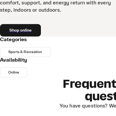
comfort, support, and energy return with every
step, indoors or outdoors.
Shop online
Categories
Sports & Recreation
Availability
Online
Frequent
ques
You have questions? We