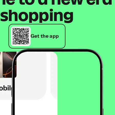
shopping
Get the app