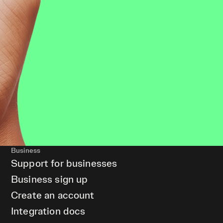
Business
Support for businesses
Business sign up
Create an account
Integration docs