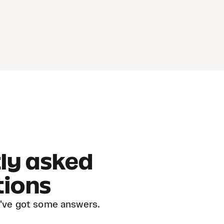
ly asked
tions
've got some answers.