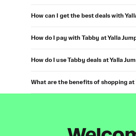
How can I get the best deals with Yal
How do I pay with Tabby at Yalla Jum
How do I use Tabby deals at Yalla Ju
What are the benefits of shopping at
Welcome