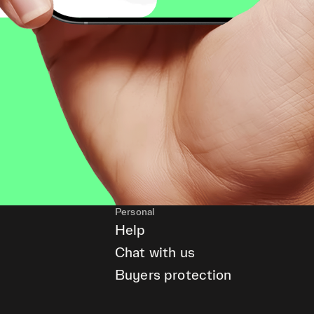
Personal
Help
Chat with us
Buyers protection