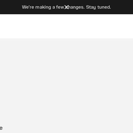
We’re making a few changes. Stay tuned.
te