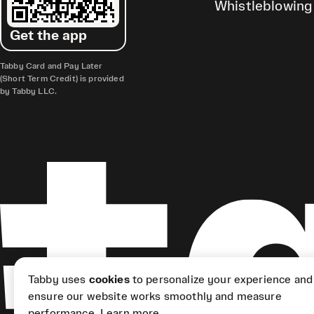
Whistleblowing
Get the app
Tabby Card and Pay Later
(Short Term Credit) is provided
by Tabby LLC.
Tabby uses
cookies
to personalize your experience and
ensure our website works smoothly and measure
performance.
Learn more