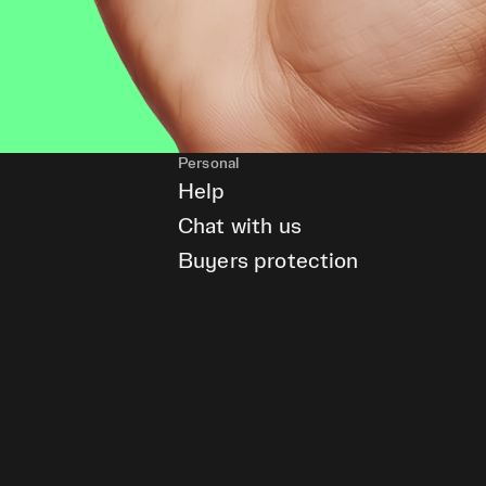
Personal
Help
Chat with us
Buyers protection