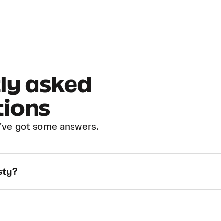
ly asked
tions
've got some answers.
sty?