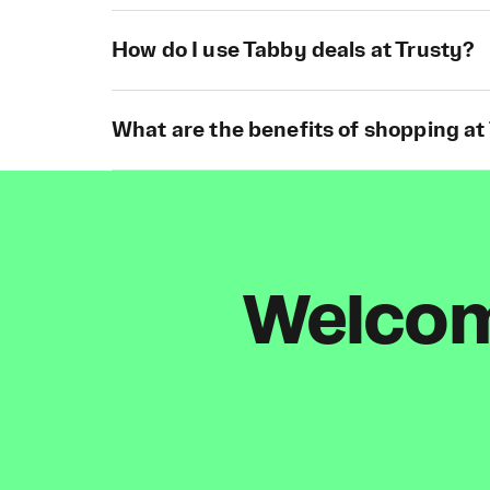
How do I use Tabby deals at Trusty?
What are the benefits of shopping at
Welcome