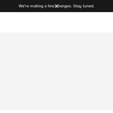
We’re making a few changes. Stay tuned.