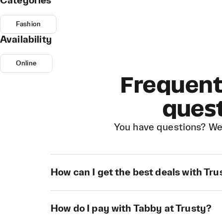
Categories
Fashion
Availability
Online
Frequent
ques
You have questions? We
How can I get the best deals with Tru
How do I pay with Tabby at Trusty?