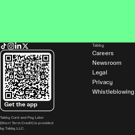
Tabby
Careers
Newsroom
Legal
Privacy
Whistleblowing
Get the app
Tabby Card and Pay Later
(Short Term Credit) is provided
by Tabby LLC.