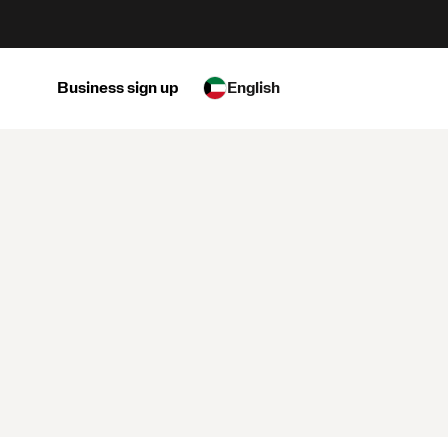
Business sign up
English