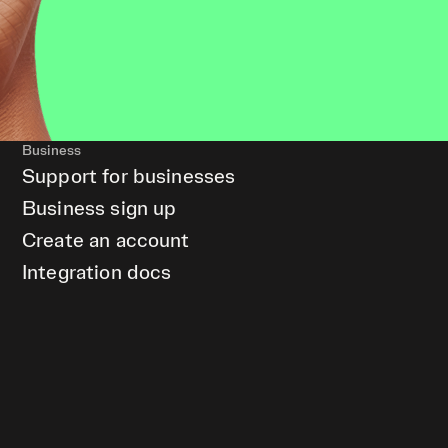
Business
Support for businesses
Business sign up
Create an account
Integration docs