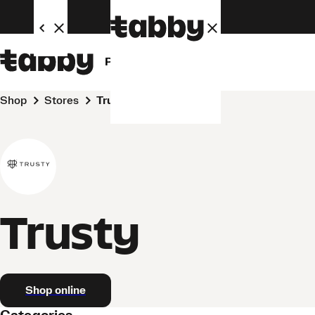
Personal
Business
Shop
Stores
Trusty
Trusty
Shop online