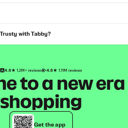
 Trusty with Tabby?
4.8
1.2M+ reviews
4.8
1.11M reviews
 to a new era
shopping
Get the app