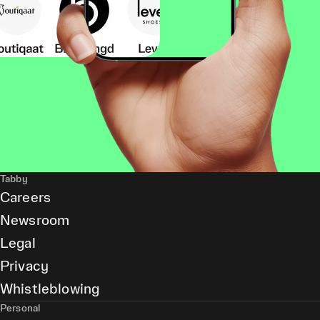
Tabby
Careers
Newsroom
Legal
Privacy
Whistleblowing
Personal