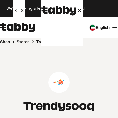
We’re making a few changes. Stay tuned.
English
Shop
Stores
Trendysooq
Trendysooq