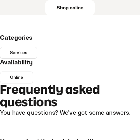
Shop online
Categories
Services
Availability
Online
Frequently asked
questions
You have questions? We've got some answers.