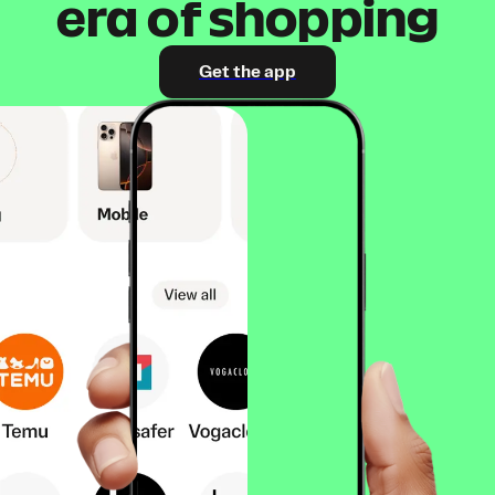
era of shopping
Get the app