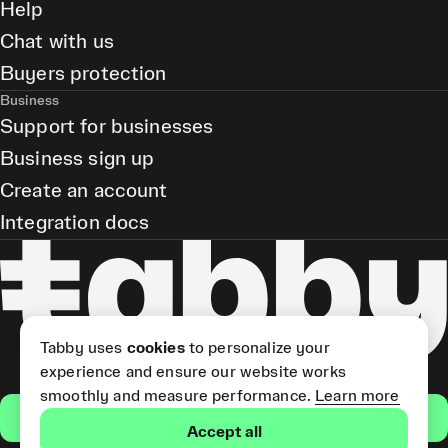
Help
Chat with us
Buyers protection
Business
Support for businesses
Business sign up
Create an account
Integration docs
Tabby uses
cookies
to personalize your
experience and ensure our website works
smoothly and measure performance.
Learn more
Get the app
Accept all