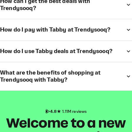
How can I get the best deals with
Trendysooq?
How do I pay with Tabby at Trendysooq?
How do I use Tabby deals at Trendysooq?
What are the benefits of shopping at
Trendysooq with Tabby?
4.8
1.11M reviews
Welcome to a new