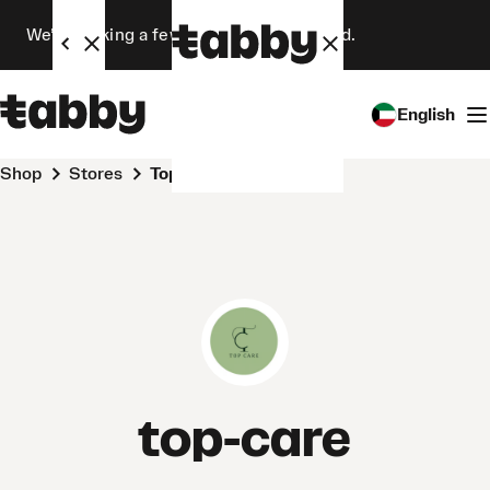
We’re making a few changes. Stay tuned.
English
Shop
Stores
top-care
top-care