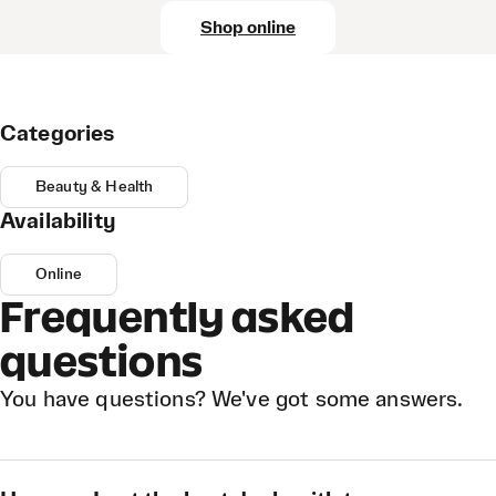
Shop online
Categories
Beauty & Health
Availability
Online
Frequently asked
questions
You have questions? We've got some answers.