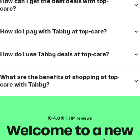
How can I get the best deals with top-
care?
How do I pay with Tabby at top-care?
How do I use Tabby deals at top-care?
What are the benefits of shopping at top-
care with Tabby?
4.8
1.11M reviews
Welcome to a new