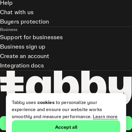
Help
Chat with us
Buyers protection
Business
Support for businesses
Business sign up
Create an account
Integration docs
Tabby uses
cookies
to personalize your
experience and ensure our website works
smoothly and measure performance.
Learn more
Get the app
Accept all