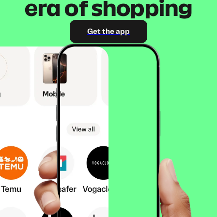
era of shopping
Get the app