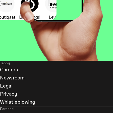
Tabby
Careers
Newsroom
Legal
Privacy
Whistleblowing
Personal