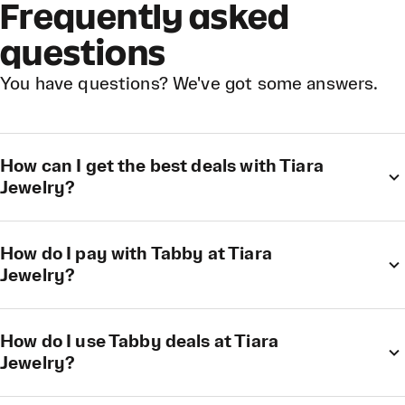
Frequently asked
questions
You have questions? We've got some answers.
How can I get the best deals with Tiara
Jewelry?
How do I pay with Tabby at Tiara
Jewelry?
How do I use Tabby deals at Tiara
Jewelry?