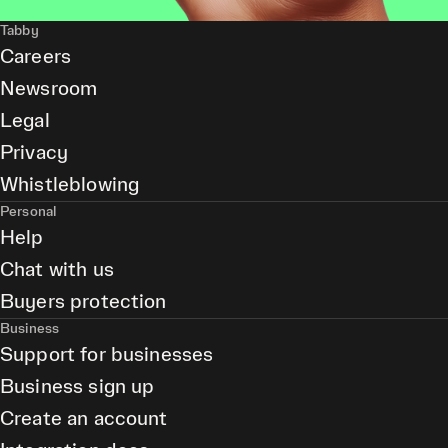
Tabby
Careers
Newsroom
Legal
Privacy
Whistleblowing
Personal
Help
Chat with us
Buyers protection
Business
Support for businesses
Business sign up
Create an account