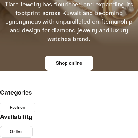
Tiara Jewelry has flourished and expanding its
footprint across Kuwait and becoming
synonymous with unparalleled craftsmanship
and design for diamond jewelry and luxury
watches brand.
Shop online
Categories
Fashion
Availability
Online