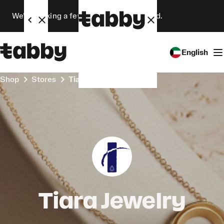
We’re making a few changes. Stay tuned.
English
Shop
Stores
Tiara Jewelry
Tiara Jewelry