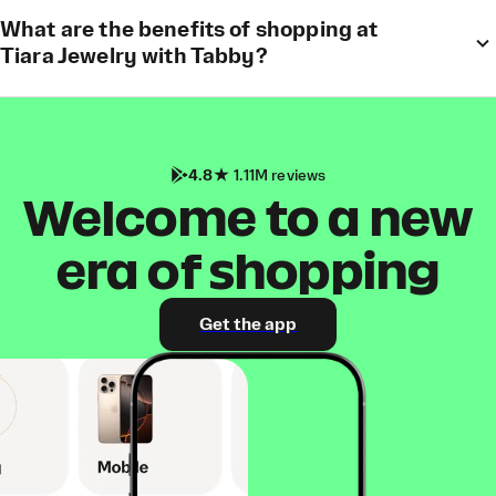
What are the benefits of shopping at
Tiara Jewelry with Tabby?
4.8
1.11M reviews
Welcome to a new
era of shopping
Get the app