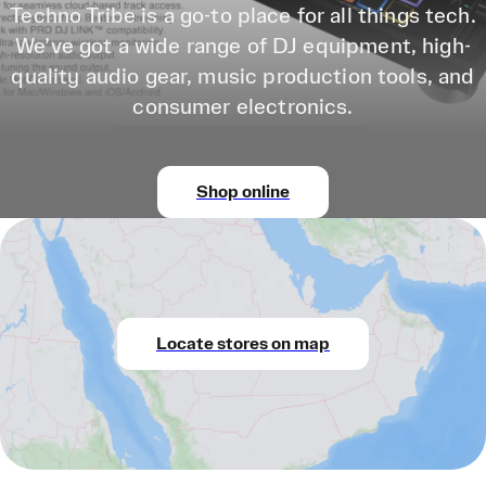
Techno Tribe is a go-to place for all things tech.
We’ve got a wide range of DJ equipment, high-
quality audio gear, music production tools, and
consumer electronics.
Shop online
Locate stores on map