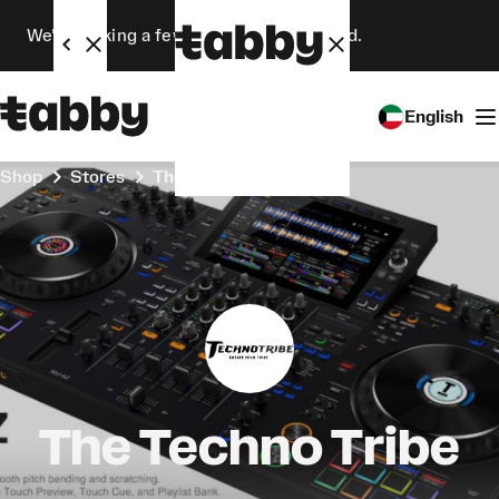
We’re making a few changes. Stay tuned.
English
Shop
Stores
The Techno Tribe
The Techno Tribe