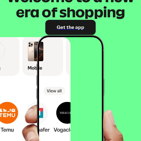
era of shopping
Get the app