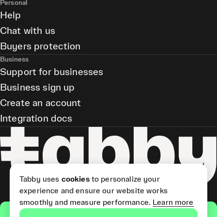
Personal
Help
Chat with us
Buyers protection
Business
Support for businesses
Business sign up
Create an account
Integration docs
Tabby uses
cookies
to personalize your
experience and ensure our website works
smoothly and measure performance.
Learn more
Get the app