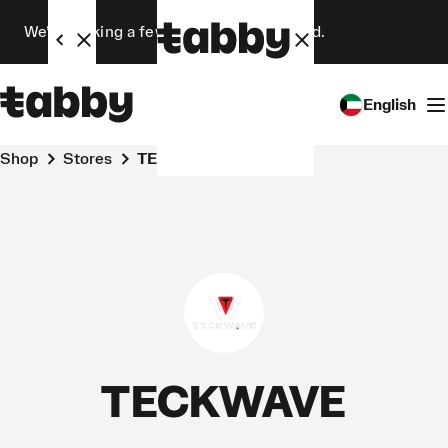
We’re making a few changes. Stay tuned.
English
Shop
Stores
TECKWAVE
TECKWAVE