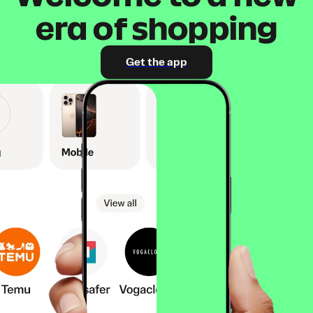
era of shopping
Get the app