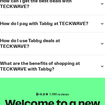
How can I get the best deals with
TECKWAVE?
How do I pay with Tabby at TECKWAVE?
How do I use Tabby deals at
TECKWAVE?
What are the benefits of shopping at
TECKWAVE with Tabby?
4.8
1.11M reviews
Welcome to a new