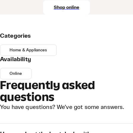
Shop online
Categories
Home & Appliances
Availability
Online
Frequently asked
questions
You have questions? We've got some answers.