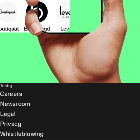
Tabby
Careers
Newsroom
Legal
Privacy
Whistleblowing