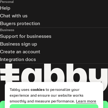
Personal
Help
Chat with us
Buyers protection
Business
Support for businesses
Business sign up
Create an account
Integration docs
Tabby uses
cookies
to personalize your
experience and ensure our website works
smoothly and measure performance.
Learn more
Get the app