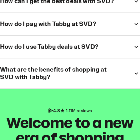
How can I get the best deals with SVD?
How do I pay with Tabby at SVD?
How do I use Tabby deals at SVD?
What are the benefits of shopping at
SVD with Tabby?
4.8
1.11M reviews
Welcome to a new
era of shopping