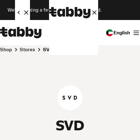
We’re making a few changes. Stay tuned.
English
Shop
Stores
SVD
SVD