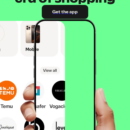
Get the app