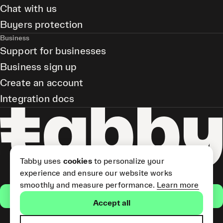
Chat with us
Buyers protection
Business
Support for businesses
Business sign up
Create an account
Integration docs
Tabby uses
cookies
to personalize your
experience and ensure our website works
smoothly and measure performance.
Learn more
Get the app
Accept all