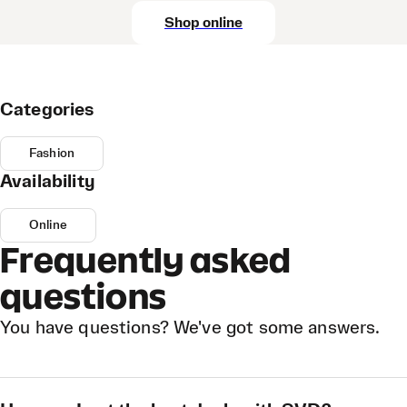
Shop online
Categories
Fashion
Availability
Online
Frequently asked
questions
You have questions? We've got some answers.