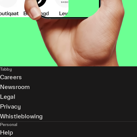
Tabby
Careers
Newsroom
Legal
Privacy
Whistleblowing
Personal
Help