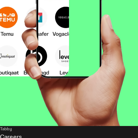
Tabby
Careers