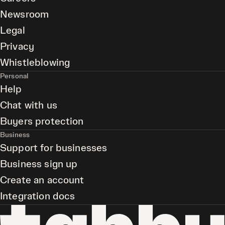
Newsroom
Legal
Privacy
Whistleblowing
Personal
Help
Chat with us
Buyers protection
Business
Support for businesses
Business sign up
Create an account
Integration docs