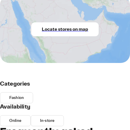
Locate stores on map
Categories
Fashion
Availability
Online
In-store