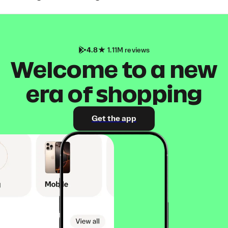
4.8
1.11M reviews
Welcome to a new
era of shopping
Get the app