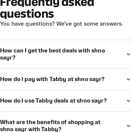
Frequently asked
questions
You have questions? We've got some answers.
How can I get the best deals with shno
sayr?
How do I pay with Tabby at shno sayr?
How do I use Tabby deals at shno sayr?
What are the benefits of shopping at
shno sayr with Tabby?