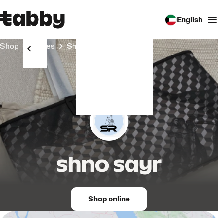
English
Shop
Stores
shno sayr
shno sayr
Shop online