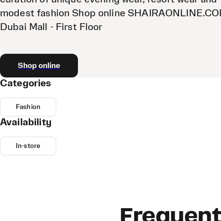
modest fashion Shop online SHAIRAONLINE.C
Dubai Mall - First Floor
Shop online
Categories
Fashion
Availability
In-store
Frequent