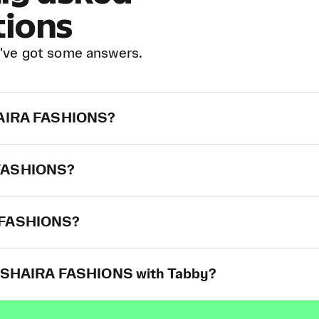
tions
've got some answers.
SHAIRA FASHIONS?
A FASHIONS?
A FASHIONS?
at SHAIRA FASHIONS with Tabby?