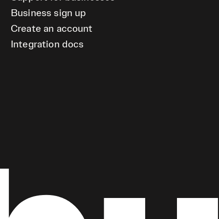
Business sign up
Create an account
Integration docs