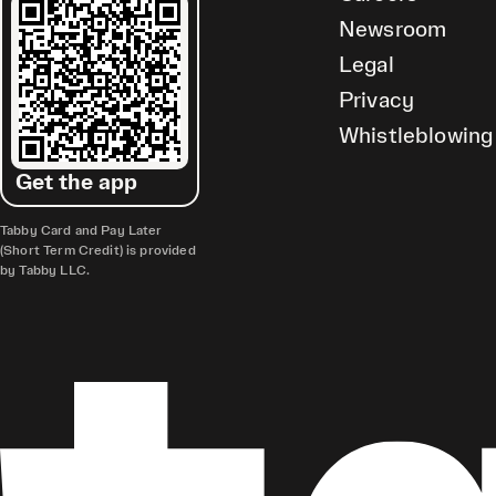
Newsroom
Legal
Privacy
Whistleblowing
Get the app
Tabby Card and Pay Later
(Short Term Credit) is provided
by Tabby LLC.