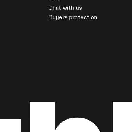
Chat with us
Buyers protection