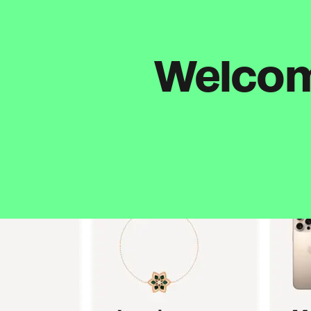
Welcome