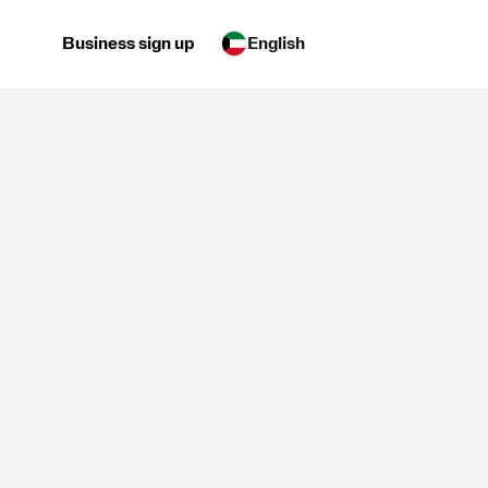
Business sign up
English