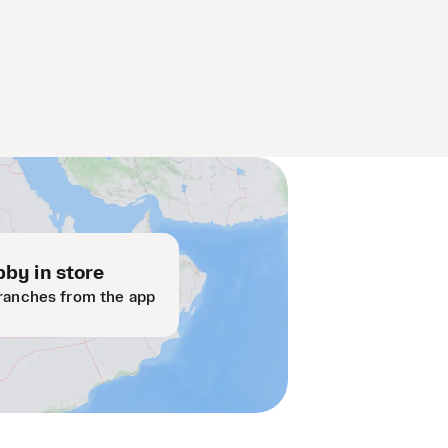
by in store
ranches from the app