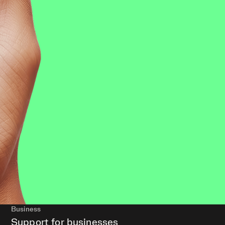
Business
Support for businesses