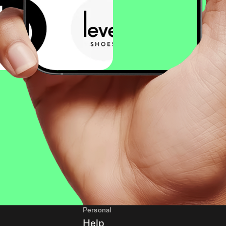
Personal
Help