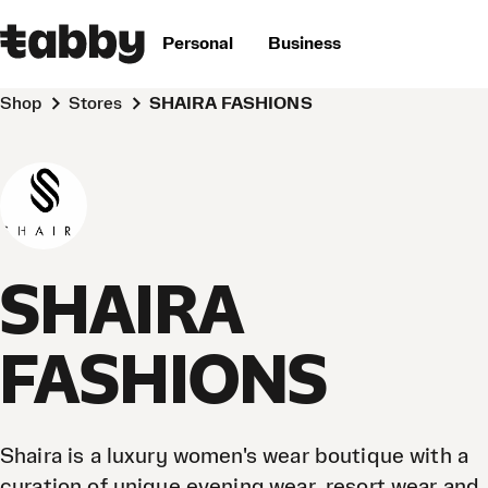
Personal
Business
Shop
Stores
SHAIRA FASHIONS
SHAIRA
FASHIONS
Shaira is a luxury women's wear boutique with a
curation of unique evening wear, resort wear and