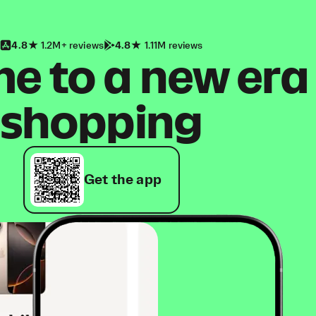
4.8
1.2M+ reviews
4.8
1.11M reviews
 to a new era
shopping
Get the app