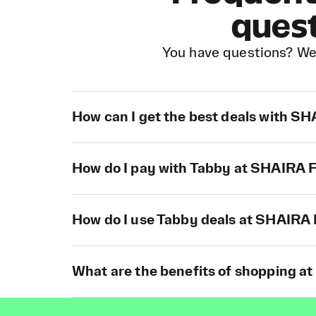
ques
You have questions? We
How can I get the best deals with 
How do I pay with Tabby at SHAIR
How do I use Tabby deals at SHAIR
What are the benefits of shopping 