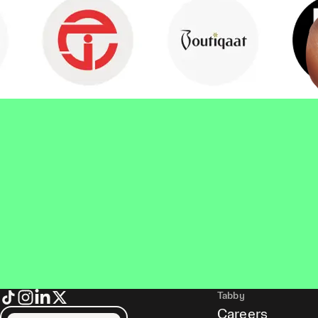
Tabby
Careers