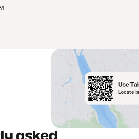
OM
Use Tab
Locate b
ly asked