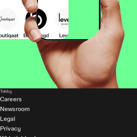
Tabby
Careers
Newsroom
Legal
Privacy