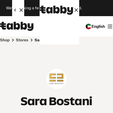
We’re making a few changes. Stay tuned.
English
Shop
Stores
Sara Bostani
Sara Bostani