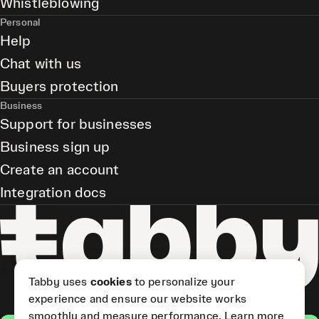
Whistleblowing
Personal
Help
Chat with us
Buyers protection
Business
Support for businesses
Business sign up
Create an account
Integration docs
Tabby uses
cookies
to personalize your
experience and ensure our website works
smoothly and measure performance.
Learn more