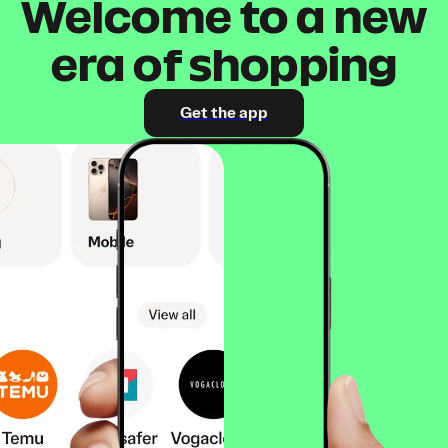
Welcome to a new
era of shopping
Get the app