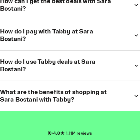
How can I get the best deals with Sara
Bostani?
How do I pay with Tabby at Sara
Bostani?
How do I use Tabby deals at Sara
Bostani?
What are the benefits of shopping at
Sara Bostani with Tabby?
4.8
1.11M reviews