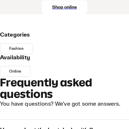
Shop online
Categories
Fashion
Availability
Online
Frequently asked
questions
You have questions? We've got some answers.