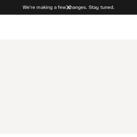
We’re making a few changes. Stay tuned.