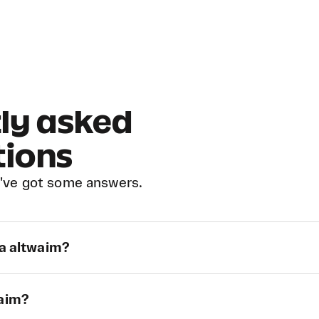
ly asked
tions
've got some answers.
ra altwaim?
waim?