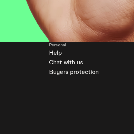
Personal
Help
Chat with us
Buyers protection