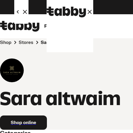
Personal
Business
Shop
Stores
Sara altwaim
Sara altwaim
Shop online