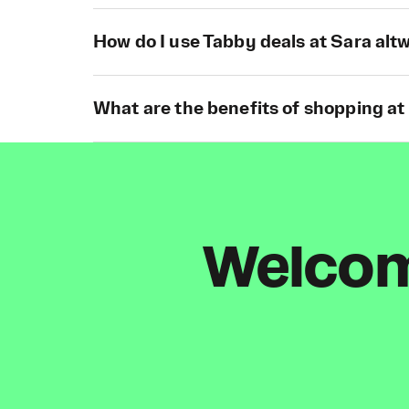
How do I use Tabby deals at Sara al
What are the benefits of shopping at
Welcome