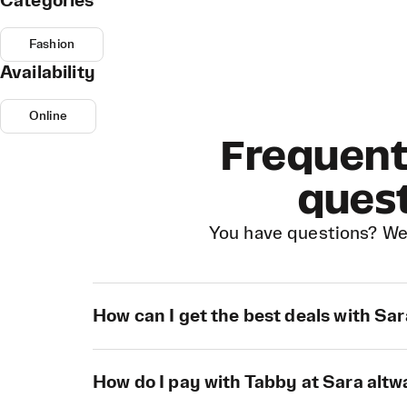
Categories
Fashion
Availability
Online
Frequent
ques
You have questions? We
How can I get the best deals with Sa
How do I pay with Tabby at Sara alt