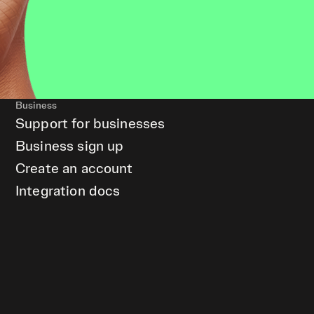
Business
Support for businesses
Business sign up
Create an account
Integration docs