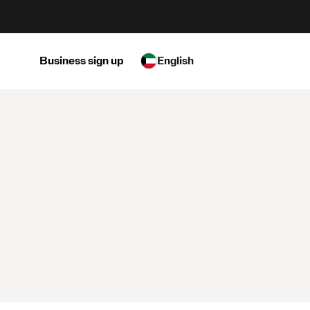
Business sign up
English