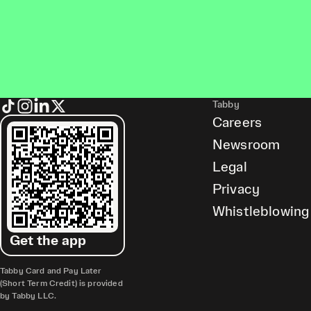
Tabby
Careers
Newsroom
Legal
Privacy
Whistleblowing
Get the app
Tabby Card and Pay Later
(Short Term Credit) is provided
by Tabby LLC.