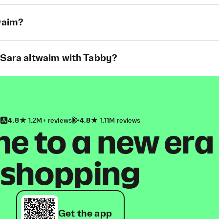
twaim?
 Sara altwaim with Tabby?
4.8
1.2M+ reviews
4.8
1.11M reviews
 to a new era
shopping
Get the app