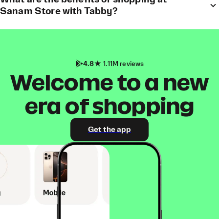
Sanam Store with Tabby?
4.8
1.11M reviews
Welcome to a new
era of shopping
Get the app