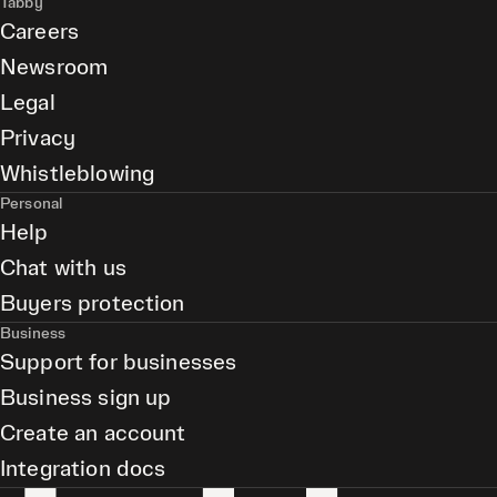
Tabby
Careers
Newsroom
Legal
Privacy
Whistleblowing
Personal
Help
Chat with us
Buyers protection
Business
Support for businesses
Business sign up
Create an account
Integration docs