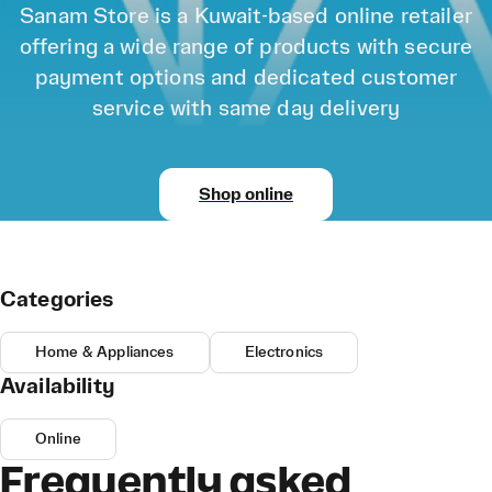
Sanam Store is a Kuwait-based online retailer
offering a wide range of products with secure
payment options and dedicated customer
service with same day delivery
Shop online
Categories
Home & Appliances
Electronics
Availability
Online
Frequently asked