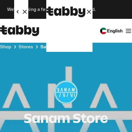
We’re making a few changes. Stay tuned.
English
Shop
Stores
Sanam Store
Sanam Store