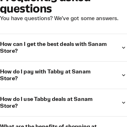
questions
You have questions? We've got some answers.
How can I get the best deals with Sanam
Store?
How do I pay with Tabby at Sanam
Store?
How do I use Tabby deals at Sanam
Store?
What are the benefits of shopping at