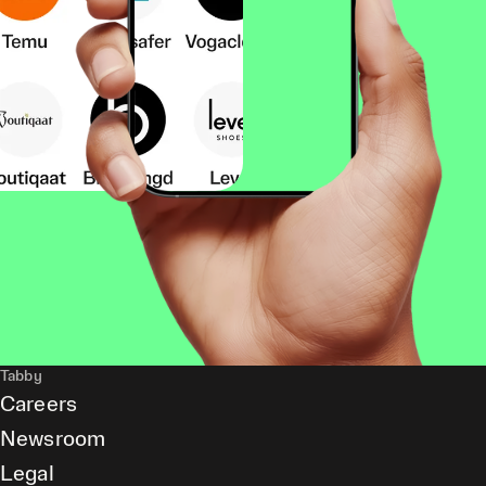
Tabby
Careers
Newsroom
Legal