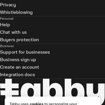
Privacy
Whistleblowing
Personal
Help
Chat with us
Buyers protection
Business
Support for businesses
Business sign up
Create an account
Integration docs
Tabby uses
cookies
to personalize your