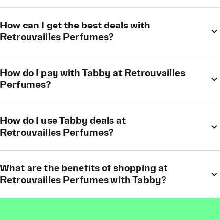
How can I get the best deals with
Retrouvailles Perfumes?
How do I pay with Tabby at Retrouvailles
Perfumes?
How do I use Tabby deals at
Retrouvailles Perfumes?
What are the benefits of shopping at
Retrouvailles Perfumes with Tabby?