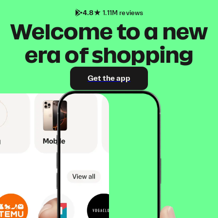
4.8
1.11M reviews
Welcome to a new
era of shopping
Get the app