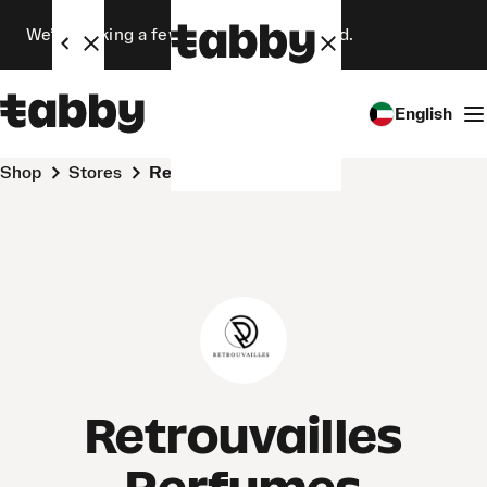
We’re making a few changes. Stay tuned.
English
Shop
Stores
Retrouvailles Perfumes
Retrouvailles