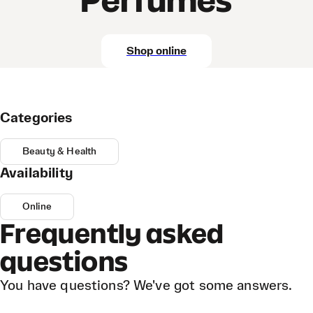
Perfumes
Shop online
Categories
Beauty & Health
Availability
Online
Frequently asked
questions
You have questions? We've got some answers.