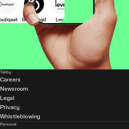
Tabby
Careers
Newsroom
Legal
Privacy
Whistleblowing
Personal