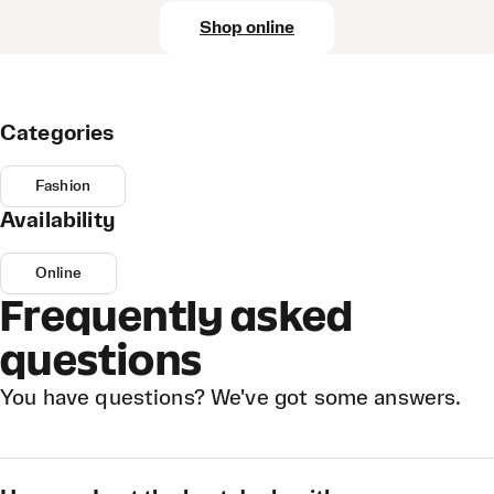
Shop online
Categories
Fashion
Availability
Online
Frequently asked
questions
You have questions? We've got some answers.