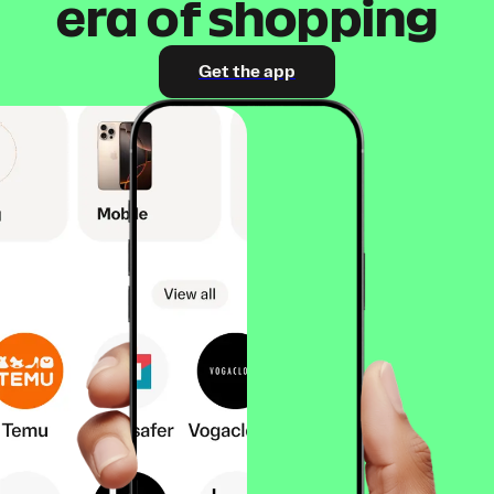
era of shopping
Get the app