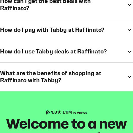
How can I get the best deals with
Raffinato?
How do I pay with Tabby at Raffinato?
How do I use Tabby deals at Raffinato?
What are the benefits of shopping at
Raffinato with Tabby?
4.8
1.11M reviews
Welcome to a new