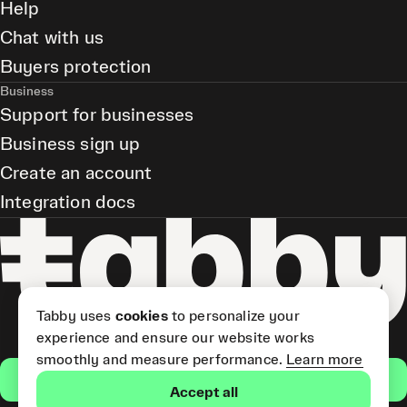
Help
Chat with us
Buyers protection
Business
Support for businesses
Business sign up
Create an account
Integration docs
Tabby uses
cookies
to personalize your
experience and ensure our website works
smoothly and measure performance.
Learn more
Get the app
Accept all