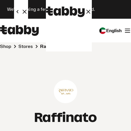
We’re making a few changes. Stay tuned.
English
Shop
Stores
Raffinato
Raffinato