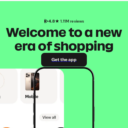
4.8
1.11M reviews
Welcome to a new
era of shopping
Get the app