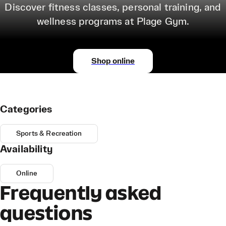
Discover fitness classes, personal training, and
wellness programs at Plage Gym.
Shop online
Categories
Sports & Recreation
Availability
Online
Frequently asked
questions