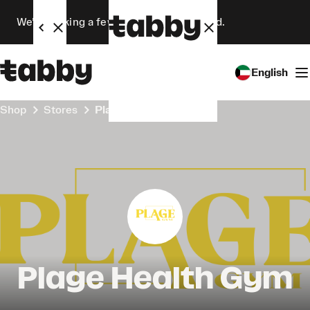
We’re making a few changes. Stay tuned.
English
Shop
Stores
Plage Health Gym
Plage Health Gym