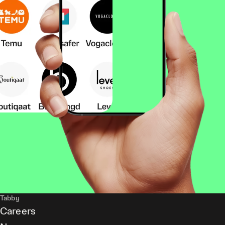
Tabby
Careers