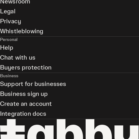
Newsroom
Legal
Privacy
Whistleblowing
Personal
Help
Chat with us
Buyers protection
Business
Support for businesses
Business sign up
Create an account
Integration docs