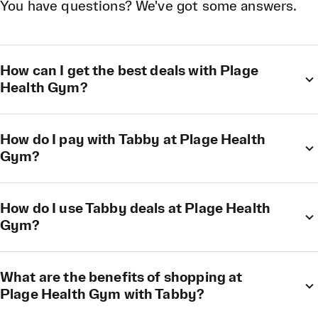
You have questions? We've got some answers.
How can I get the best deals with Plage
Health Gym?
How do I pay with Tabby at Plage Health
Gym?
How do I use Tabby deals at Plage Health
Gym?
What are the benefits of shopping at
Plage Health Gym with Tabby?