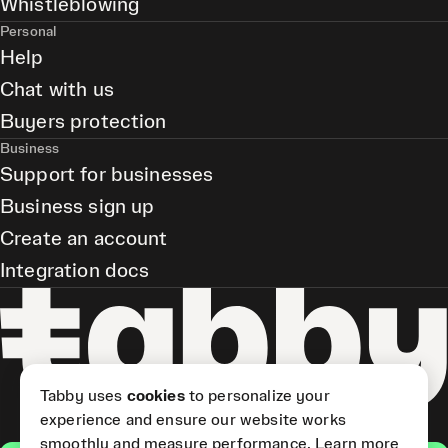
Whistleblowing
Personal
Help
Chat with us
Buyers protection
Business
Support for businesses
Business sign up
Create an account
Integration docs
Tabby uses
cookies
to personalize your
experience and ensure our website works
smoothly and measure performance.
Learn more