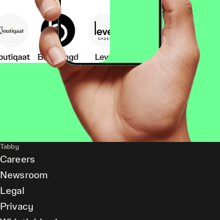
Tabby
Careers
Newsroom
Legal
Privacy