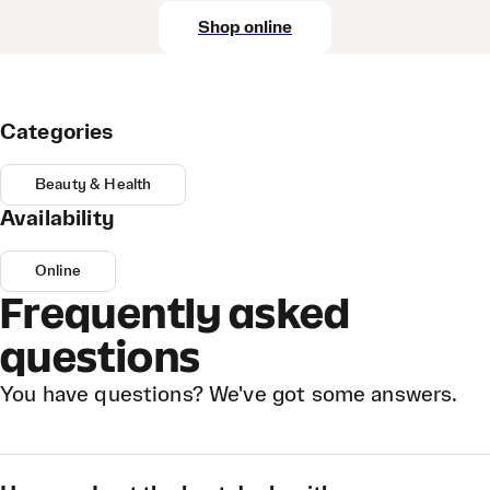
Shop online
Categories
Beauty & Health
Availability
Online
Frequently asked
questions
You have questions? We've got some answers.