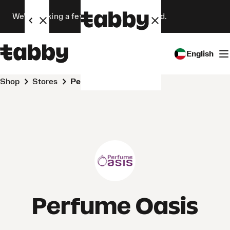
We’re making a few changes. Stay tuned.
English
Shop
Stores
Perfume Oasis
Perfume Oasis