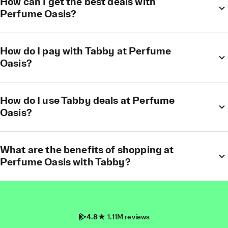
How can I get the best deals with
Perfume Oasis?
How do I pay with Tabby at Perfume
Oasis?
How do I use Tabby deals at Perfume
Oasis?
What are the benefits of shopping at
Perfume Oasis with Tabby?
4.8
1.11M reviews