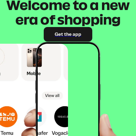
Welcome to a new
era of shopping
Get the app