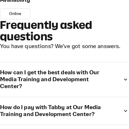
Availability
Online
Frequently asked
questions
You have questions? We've got some answers.
How can I get the best deals with Our
Media Training and Development
Center?
How do I pay with Tabby at Our Media
Training and Development Center?