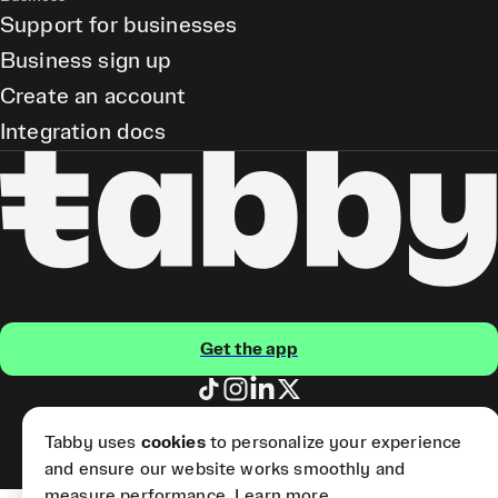
Support for businesses
Business sign up
Create an account
Integration docs
Get the app
Tabby Card and Pay Later
Tabby uses
cookies
to personalize your experience
(Short Term Credit) is provided
by Tabby LLC.
and ensure our website works smoothly and
measure performance.
Learn more