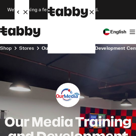
We’re making a few changes. Stay tuned.
English
Shop
Stores
Our Media Training and Development Cen
Our Media Training