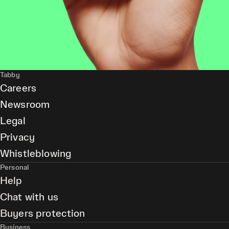
Tabby
Careers
Newsroom
Legal
Privacy
Whistleblowing
Personal
Help
Chat with us
Buyers protection
Business