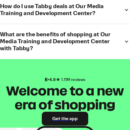
How do I use Tabby deals at Our Media
Training and Development Center?
What are the benefits of shopping at Our
Media Training and Development Center
with Tabby?
4.8
1.11M reviews
Welcome to a new
era of shopping
Get the app