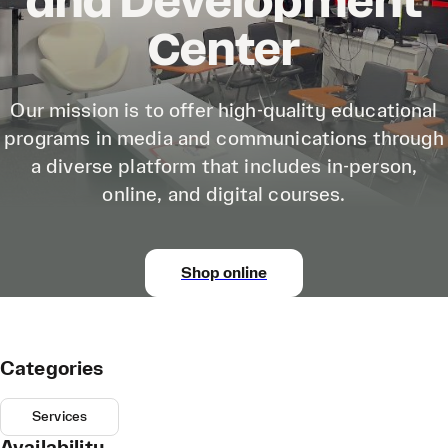
and Development
Center
Our mission is to offer high-quality educational
programs in media and communications through
a diverse platform that includes in-person,
online, and digital courses.
Shop online
Categories
Services