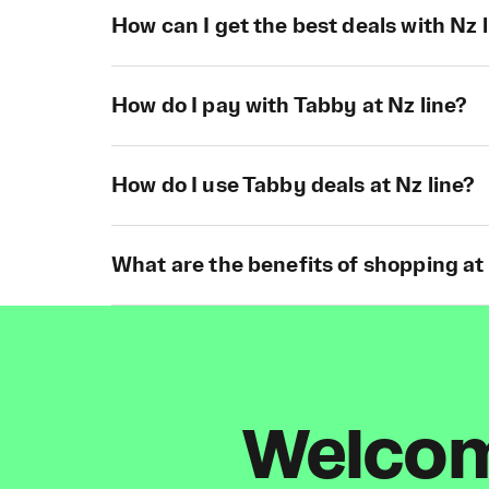
How can I get the best deals with Nz 
How do I pay with Tabby at Nz line?
How do I use Tabby deals at Nz line?
What are the benefits of shopping at
Welcome