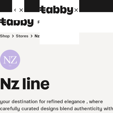
Personal
Business
Shop
Stores
Nz line
Nz line
your destination for refined elegance , where
carefully curated designs blend authenticity with