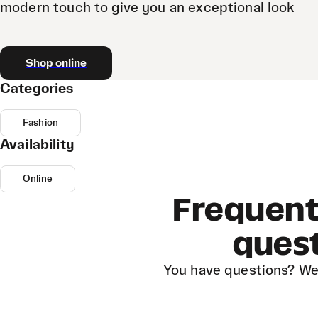
modern touch to give you an exceptional look
Shop online
Categories
Fashion
Availability
Online
Frequent
ques
You have questions? We