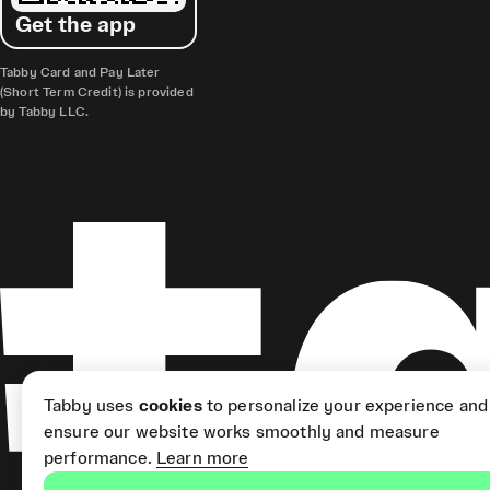
Get the app
Tabby Card and Pay Later
(Short Term Credit) is provided
by Tabby LLC.
Tabby uses
cookies
to personalize your experience and
ensure our website works smoothly and measure
performance.
Learn more