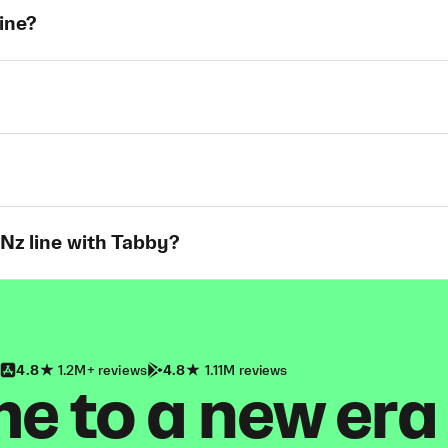
line?
 Nz line with Tabby?
4.8
1.2M+ reviews
4.8
1.11M reviews
 to a new era