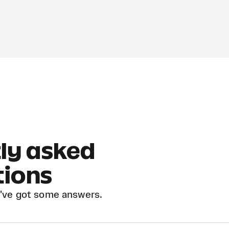
ly asked
tions
've got some answers.