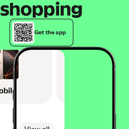
shopping
Get the app