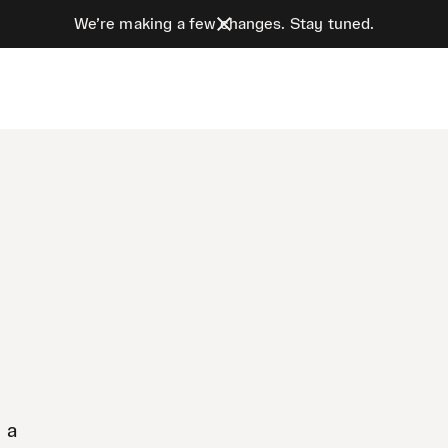
We’re making a few changes. Stay tuned.
 a