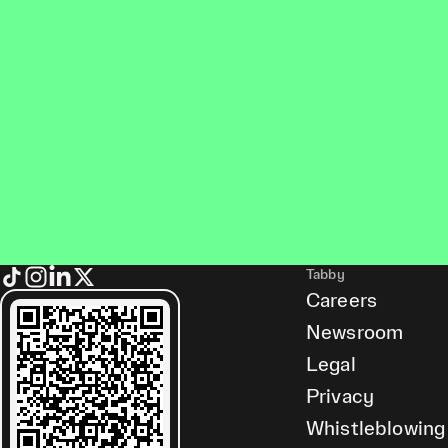
Tabby
Careers
Newsroom
Legal
Privacy
Whistleblowing