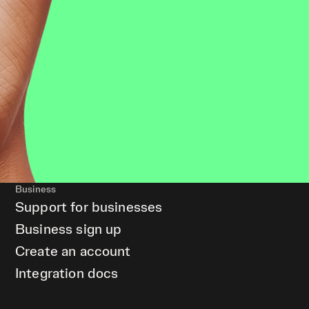
Business
Support for businesses
Business sign up
Create an account
Integration docs