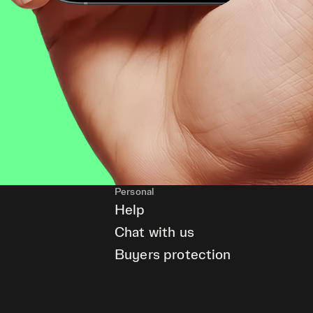
Personal
Help
Chat with us
Buyers protection