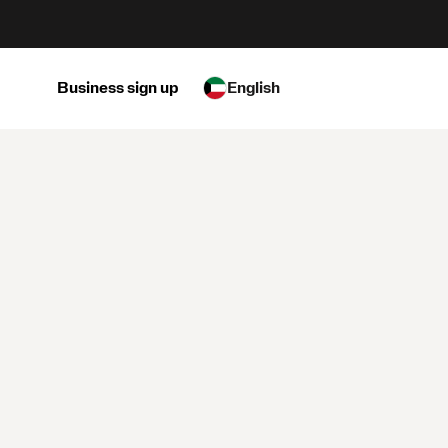
Business sign up
English