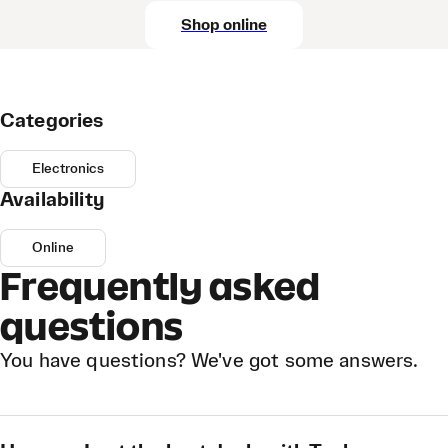
Shop online
Categories
Electronics
Availability
Online
Frequently asked
questions
You have questions? We've got some answers.