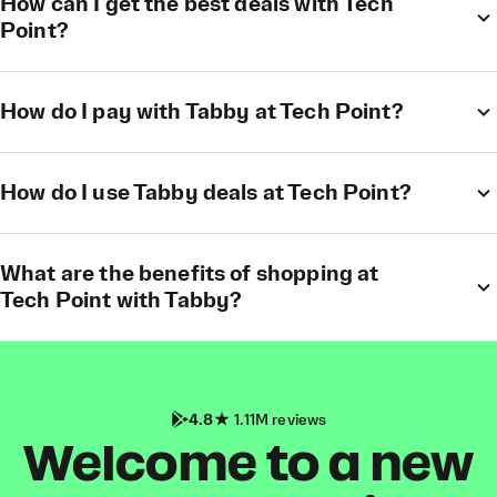
How can I get the best deals with Tech
Point?
How do I pay with Tabby at Tech Point?
How do I use Tabby deals at Tech Point?
What are the benefits of shopping at
Tech Point with Tabby?
4.8
1.11M reviews
Welcome to a new