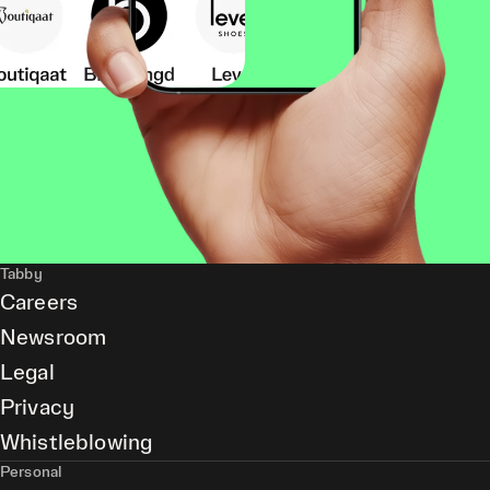
Tabby
Careers
Newsroom
Legal
Privacy
Whistleblowing
Personal