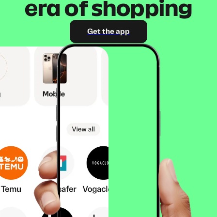
era of shopping
Get the app