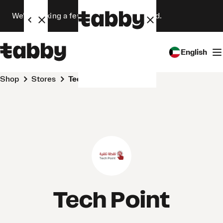
We’re making a few changes. Stay tuned.
English
Shop
Stores
Tech Point
Tech Point