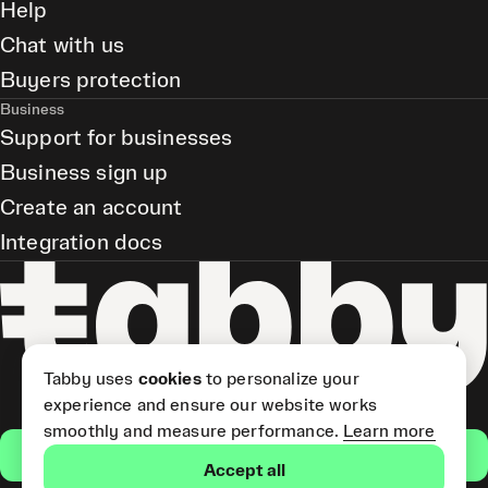
Help
Chat with us
Buyers protection
Business
Support for businesses
Business sign up
Create an account
Integration docs
Tabby uses
cookies
to personalize your
experience and ensure our website works
smoothly and measure performance.
Learn more
Get the app
Accept all