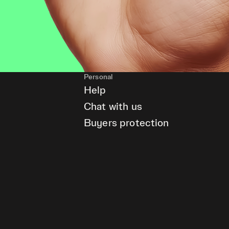
Personal
Help
Chat with us
Buyers protection