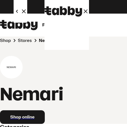
Personal
Business
Shop
Stores
Nemari
Nemari
Shop online