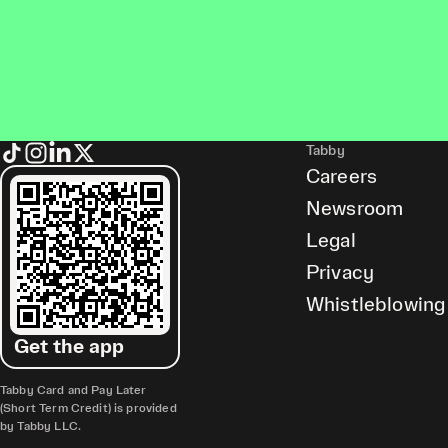
Tabby
Careers
Newsroom
Legal
Privacy
Whistleblowing
Get the app
Tabby Card and Pay Later
(Short Term Credit) is provided
by Tabby LLC.