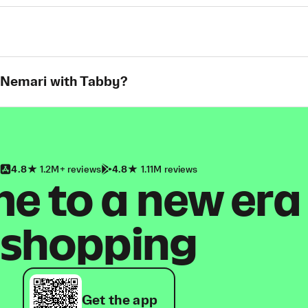
t Nemari with Tabby?
4.8
1.2M+ reviews
4.8
1.11M reviews
 to a new era
shopping
Get the app