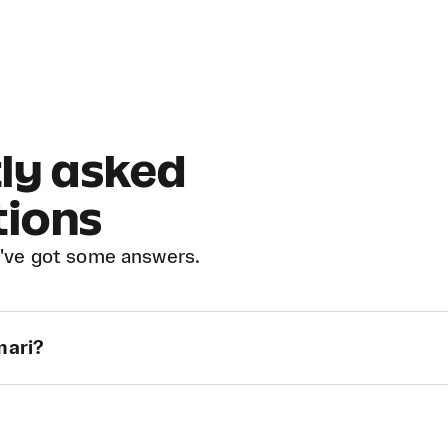
ly asked
tions
've got some answers.
mari?