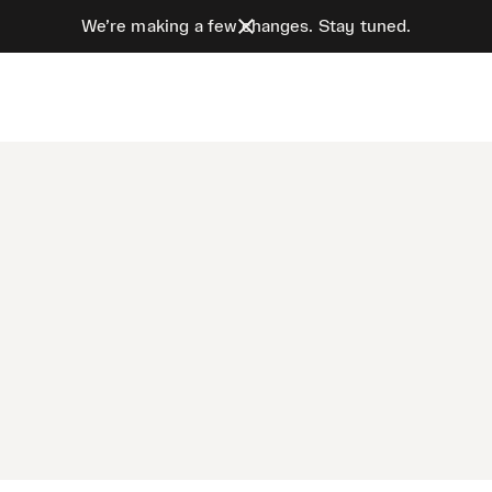
We’re making a few changes. Stay tuned.