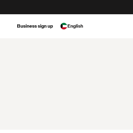
Business sign up
English