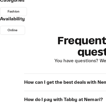
Categories
Fashion
Availability
Online
Frequent
ques
You have questions? We
How can I get the best deals with Ne
How do I pay with Tabby at Nemari?