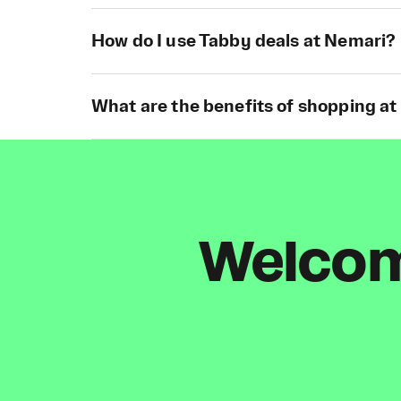
How do I use Tabby deals at Nemari?
What are the benefits of shopping a
Welcome