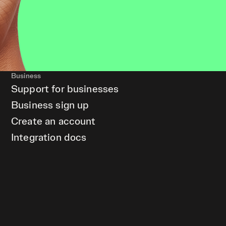
Business
Support for businesses
Business sign up
Create an account
Integration docs