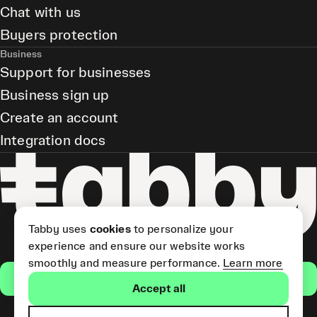
Chat with us
Buyers protection
Business
Support for businesses
Business sign up
Create an account
Integration docs
Tabby uses
cookies
to personalize your
experience and ensure our website works
smoothly and measure performance.
Learn more
Get the app
Accept all