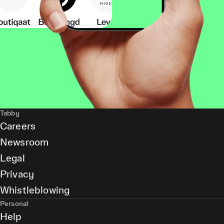
Tabby
Careers
Newsroom
Legal
Privacy
Whistleblowing
Personal
Help