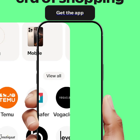
Get the app