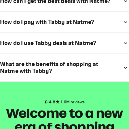
How can I get the best deals with Natme?
How do I pay with Tabby at Natme?
How do I use Tabby deals at Natme?
What are the benefits of shopping at
Natme with Tabby?
4.8
1.11M reviews
Welcome to a new
era of shopping