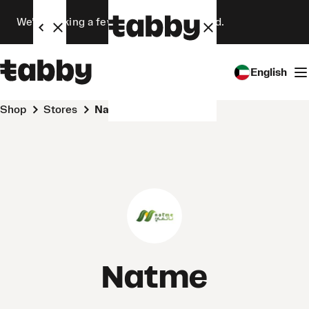
We’re making a few changes. Stay tuned.
English
Shop
Stores
Natme
Natme