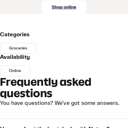
Shop online
Categories
Groceries
Availability
Online
Frequently asked
questions
You have questions? We've got some answers.