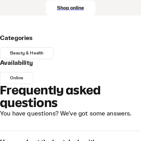
Shop online
Categories
Beauty & Health
Availability
Online
Frequently asked
questions
You have questions? We've got some answers.