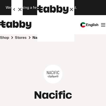
We’re making a few changes. Stay tuned.
English
Shop
Stores
Nacific
Nacific