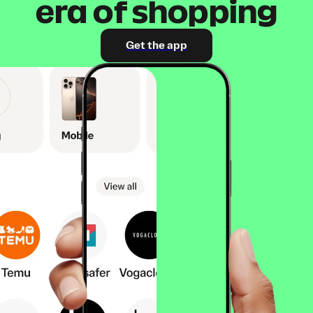
era of shopping
Get the app