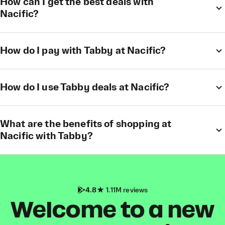
How can I get the best deals with
Nacific?
How do I pay with Tabby at Nacific?
How do I use Tabby deals at Nacific?
What are the benefits of shopping at
Nacific with Tabby?
4.8
1.11M reviews
Welcome to a new