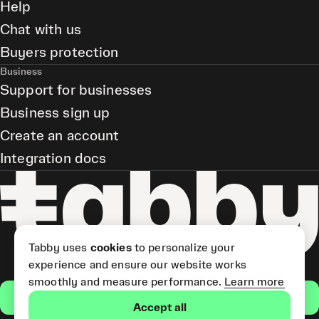
Help
Chat with us
Buyers protection
Business
Support for businesses
Business sign up
Create an account
Integration docs
Tabby uses
cookies
to personalize your
experience and ensure our website works
smoothly and measure performance.
Learn more
Get the app
Accept all