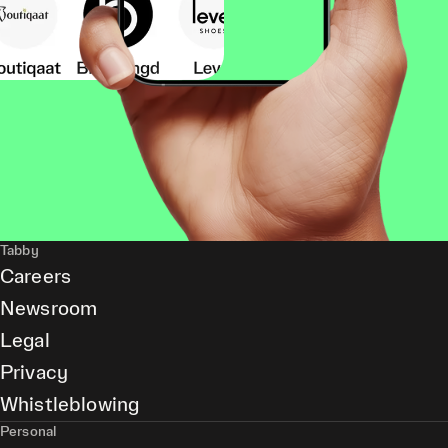
Tabby
Careers
Newsroom
Legal
Privacy
Whistleblowing
Personal