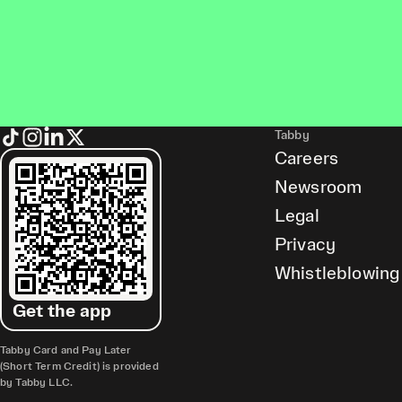
Tabby
Careers
Newsroom
Legal
Privacy
Whistleblowing
Get the app
Tabby Card and Pay Later
(Short Term Credit) is provided
by Tabby LLC.