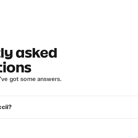
ly asked
tions
've got some answers.
ccii?