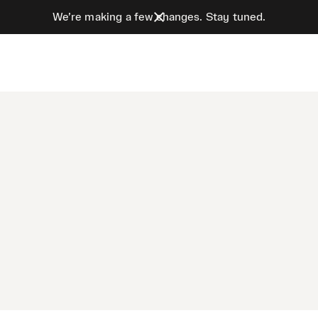
We’re making a few changes. Stay tuned.