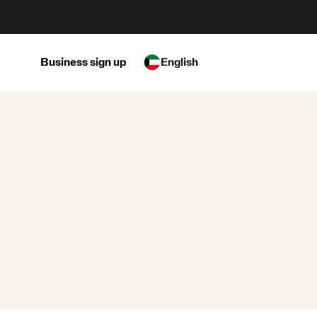
Business sign up
English