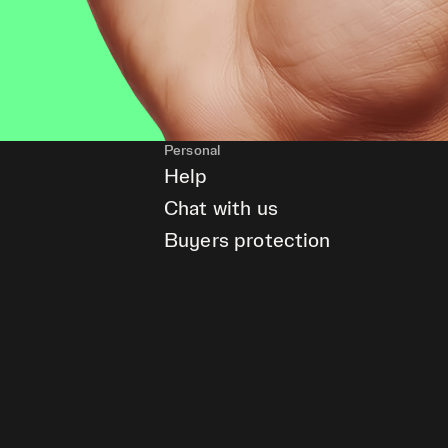
Personal
Help
Chat with us
Buyers protection