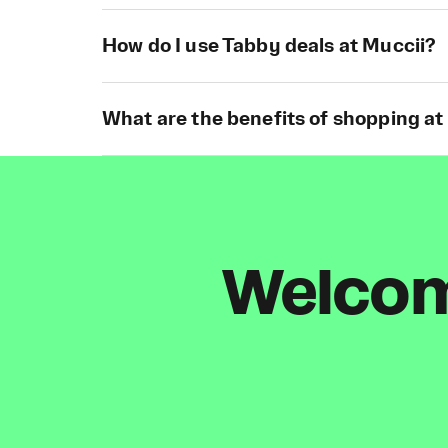
How do I use Tabby deals at Muccii?
What are the benefits of shopping at
Welcome