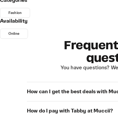
Categories
Fashion
Availability
Online
Frequent
ques
You have questions? We
How can I get the best deals with Mu
How do I pay with Tabby at Muccii?