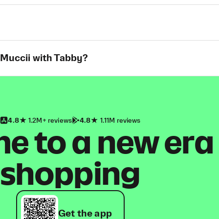
 Muccii with Tabby?
4.8
1.2M+ reviews
4.8
1.11M reviews
 to a new era
shopping
Get the app