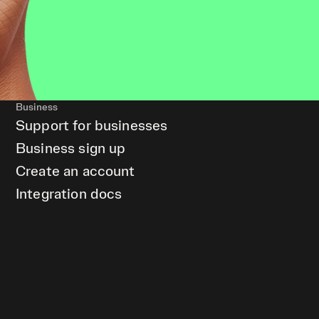
Business
Support for businesses
Business sign up
Create an account
Integration docs