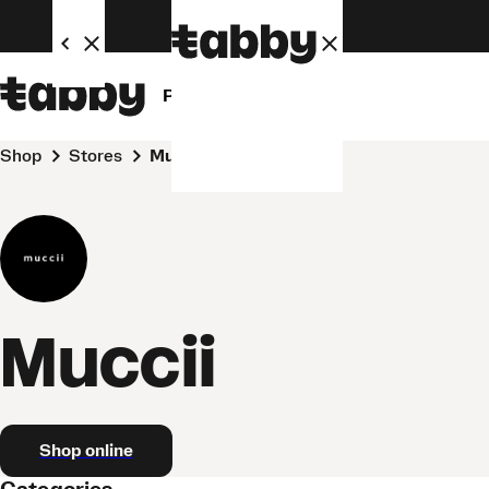
Personal
Business
Shop
Stores
Muccii
Muccii
Shop online