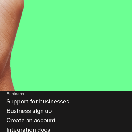
Business
Support for businesses
Business sign up
Create an account
Integration docs