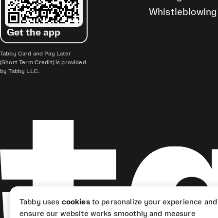
Whistleblowing
Get the app
Tabby Card and Pay Later
(Short Term Credit) is provided
by Tabby LLC.
Tabby uses
cookies
to personalize your experience and
ensure our website works smoothly and measure