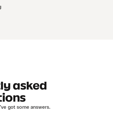
g
ly asked
tions
've got some answers.