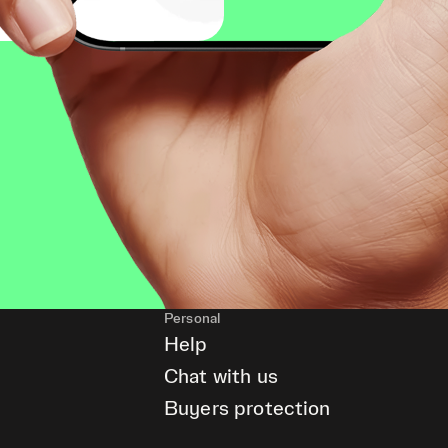
Personal
Help
Chat with us
Buyers protection