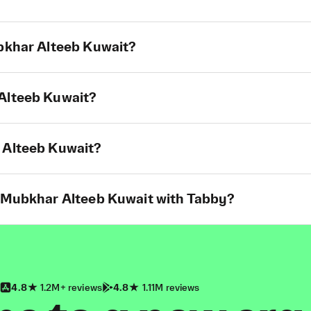
ubkhar Alteeb Kuwait?
 Alteeb Kuwait?
 Alteeb Kuwait?
t Mubkhar Alteeb Kuwait with Tabby?
4.8
1.2M+ reviews
4.8
1.11M reviews