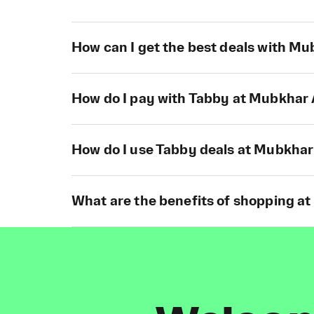
How can I get the best deals with M
How do I pay with Tabby at Mubkhar
How do I use Tabby deals at Mubkhar
What are the benefits of shopping a