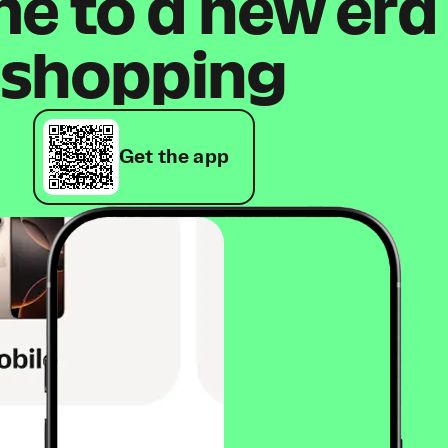
 to a new era
shopping
Get the app