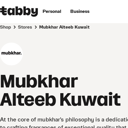
Personal
Business
Shop
Stores
Mubkhar Alteeb Kuwait
Mubkhar
Alteeb Kuwait
At the core of mubkhar's philosophy is a dedicat
to crafting fragrances of exceptional quality that