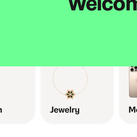
Welcome