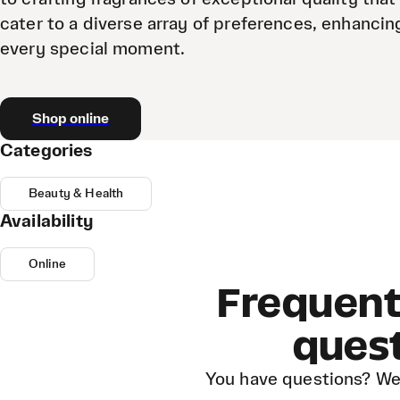
cater to a diverse array of preferences, enhancin
every special moment.
Shop online
Categories
Beauty & Health
Availability
Online
Frequent
ques
You have questions? We