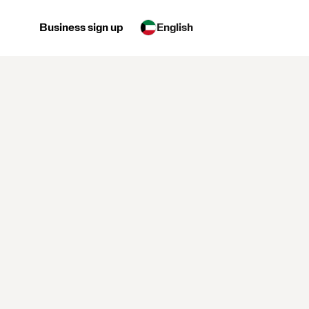
Business sign up
English