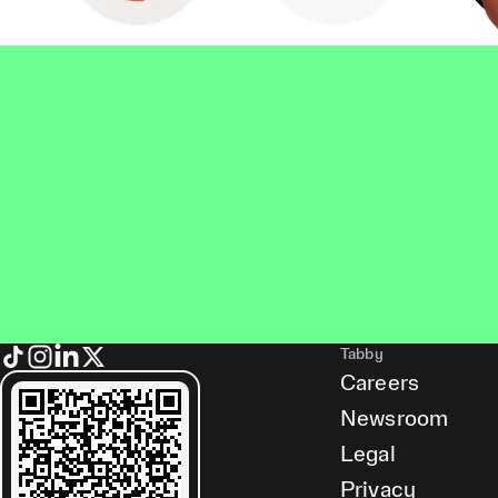
Tabby
Careers
Newsroom
Legal
Privacy