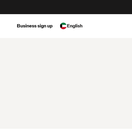
Business sign up
English