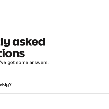
ly asked
tions
've got some answers.
owkly?