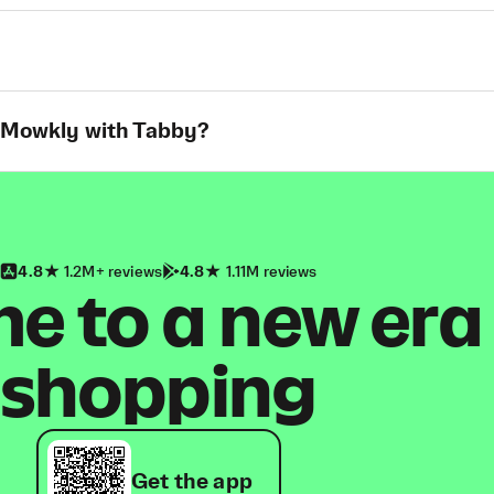
t Mowkly with Tabby?
4.8
1.2M+ reviews
4.8
1.11M reviews
 to a new era
shopping
Get the app