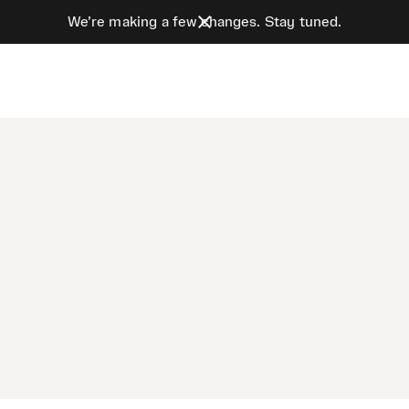
We’re making a few changes. Stay tuned.