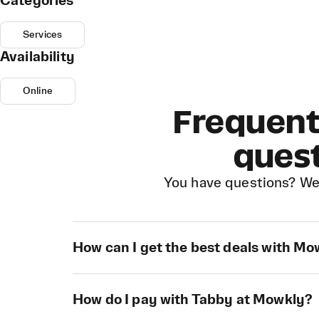
Categories
Services
Availability
Online
Frequent
ques
You have questions? We
How can I get the best deals with M
How do I pay with Tabby at Mowkly?