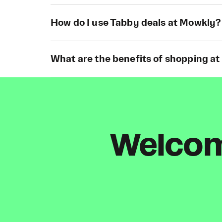
How do I use Tabby deals at Mowkly?
What are the benefits of shopping a
Welcome