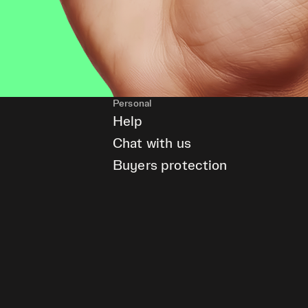
Personal
Help
Chat with us
Buyers protection