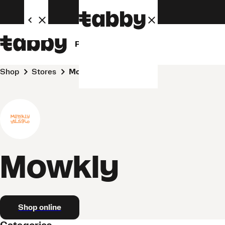
Personal
Business
Shop
Stores
Mowkly
Mowkly
Shop online