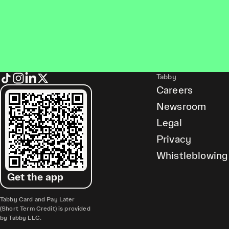
Tabby
Careers
Newsroom
Legal
Privacy
Whistleblowing
Get the app
Tabby Card and Pay Later
(Short Term Credit) is provided
by Tabby LLC.