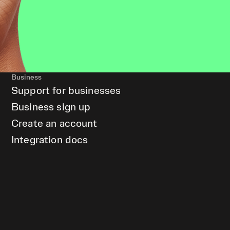
Business
Support for businesses
Business sign up
Create an account
Integration docs