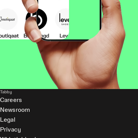
Tabby
Careers
Newsroom
Legal
Privacy