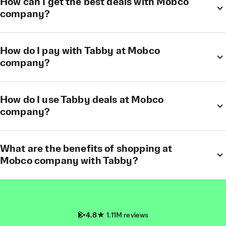
How can I get the best deals with Mobco
company?
How do I pay with Tabby at Mobco
company?
How do I use Tabby deals at Mobco
company?
What are the benefits of shopping at
Mobco company with Tabby?
4.8
1.11M reviews