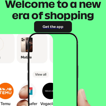
Welcome to a new
era of shopping
Get the app