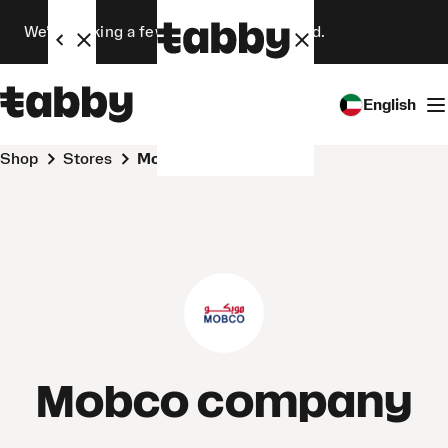
We’re making a few changes. Stay tuned.
English
Shop
Stores
Mobco company
Mobco company