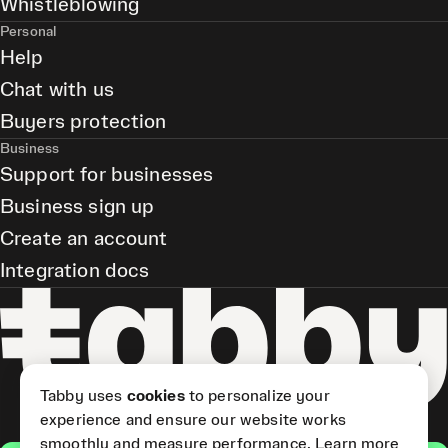
Whistleblowing
Personal
Help
Chat with us
Buyers protection
Business
Support for businesses
Business sign up
Create an account
Integration docs
Tabby uses
cookies
to personalize your
experience and ensure our website works
smoothly and measure performance.
Learn more