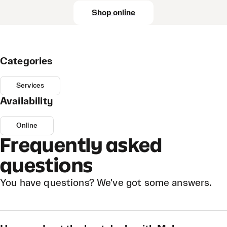
Shop online
Categories
Services
Availability
Online
Frequently asked
questions
You have questions? We've got some answers.