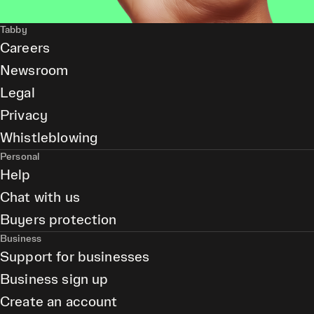
Tabby
Careers
Newsroom
Legal
Privacy
Whistleblowing
Personal
Help
Chat with us
Buyers protection
Business
Support for businesses
Business sign up
Create an account