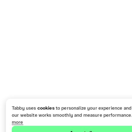
Tabby uses
cookies
to personalize your experience and
our website works smoothly and measure performance
more