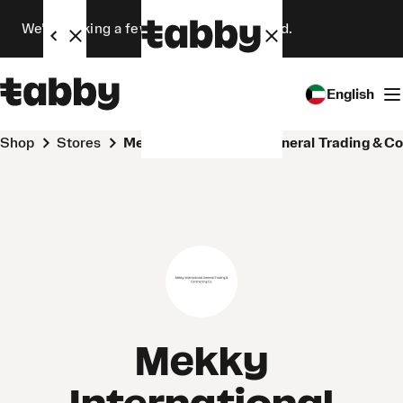
We’re making a few changes. Stay tuned.
English
Shop
Stores
Mekky International General Trading & C
Mekky