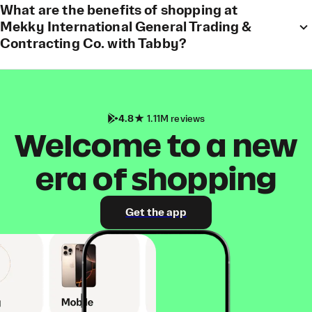
What are the benefits of shopping at
Mekky International General Trading &
Contracting Co. with Tabby?
4.8
1.11M reviews
Welcome to a new
era of shopping
Get the app