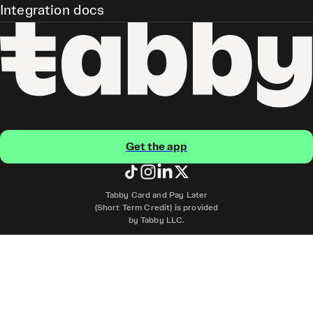
Integration docs
Get the app
Tabby Card and Pay Later
(Short Term Credit) is provided
by Tabby LLC.