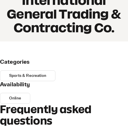
International
General Trading &
Contracting Co.
Categories
Sports & Recreation
Availability
Online
Frequently asked
questions