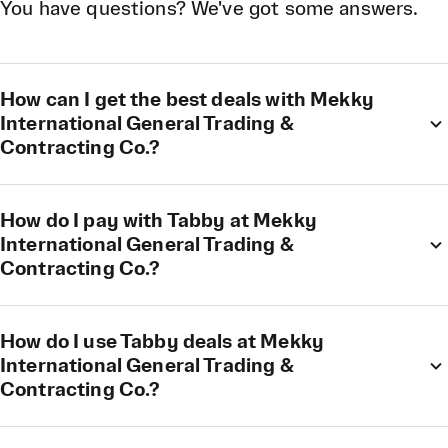
You have questions? We've got some answers.
How can I get the best deals with Mekky
International General Trading &
Contracting Co.?
How do I pay with Tabby at Mekky
International General Trading &
Contracting Co.?
How do I use Tabby deals at Mekky
International General Trading &
Contracting Co.?