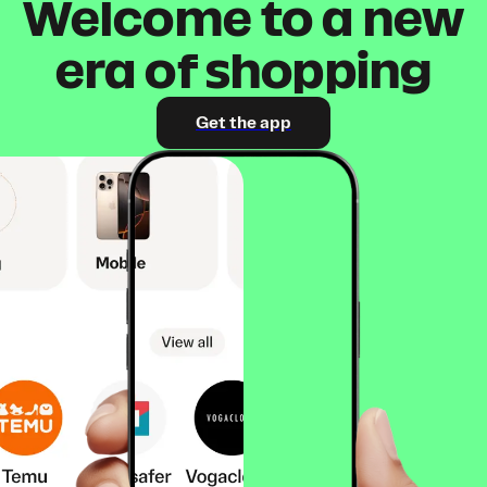
Welcome to a new
era of shopping
Get the app