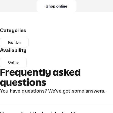
Shop online
Categories
Fashion
Availability
Online
Frequently asked
questions
You have questions? We've got some answers.