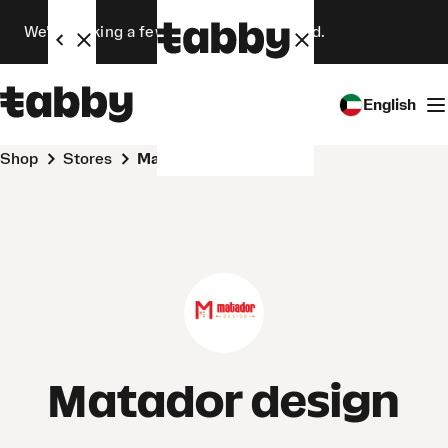
We’re making a few changes. Stay tuned.
English
Shop
Stores
Matador design
Matador design