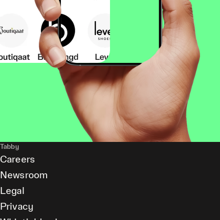
Tabby
Careers
Newsroom
Legal
Privacy