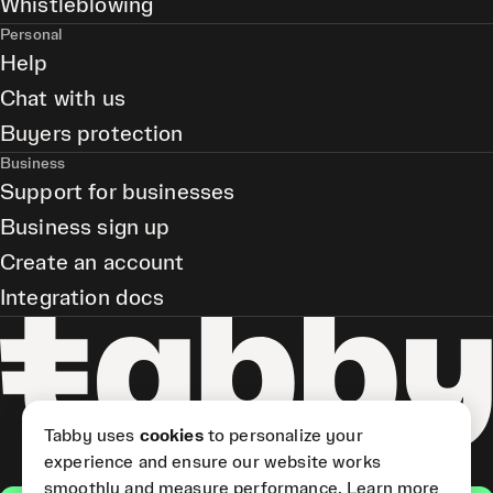
Whistleblowing
Personal
Help
Chat with us
Buyers protection
Business
Support for businesses
Business sign up
Create an account
Integration docs
Tabby uses
cookies
to personalize your
experience and ensure our website works
smoothly and measure performance.
Learn more