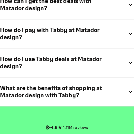
How can I get the best deals with
Matador design?
How do I pay with Tabby at Matador
design?
How do I use Tabby deals at Matador
design?
What are the benefits of shopping at
Matador design with Tabby?
4.8
1.11M reviews