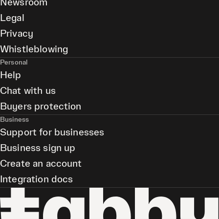
Newsroom
Legal
Privacy
Whistleblowing
Personal
Help
Chat with us
Buyers protection
Business
Support for businesses
Business sign up
Create an account
Integration docs