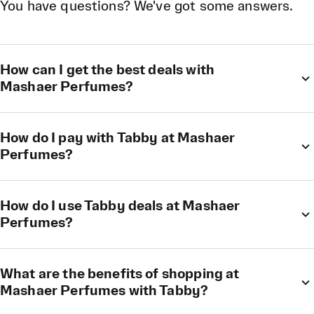
You have questions? We've got some answers.
How can I get the best deals with
Mashaer Perfumes?
How do I pay with Tabby at Mashaer
Perfumes?
How do I use Tabby deals at Mashaer
Perfumes?
What are the benefits of shopping at
Mashaer Perfumes with Tabby?