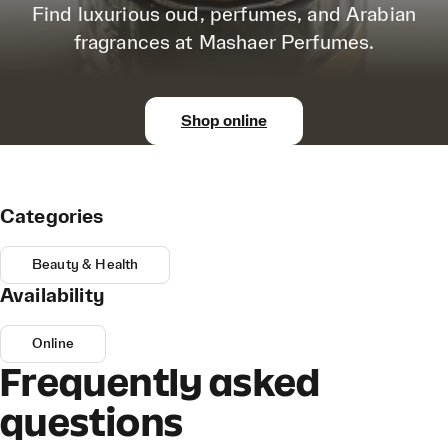
Find luxurious oud, perfumes, and Arabian
fragrances at Mashaer Perfumes.
Shop online
Categories
Beauty & Health
Availability
Online
Frequently asked
questions