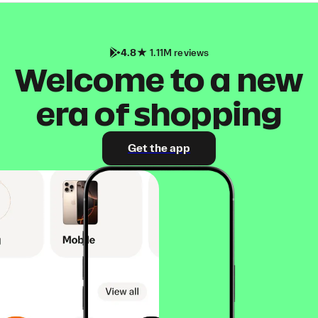
4.8
1.11M reviews
Welcome to a new
era of shopping
Get the app