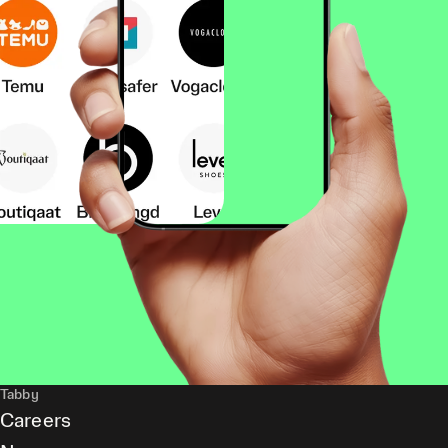
Tabby
Careers