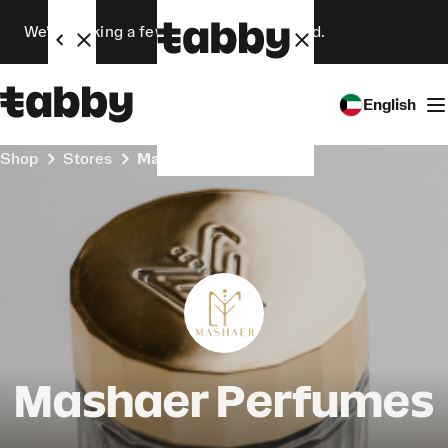
We’re making a few changes. Stay tuned.
English
Shop
Stores
Mashaer Perfumes
Mashaer Perfumes