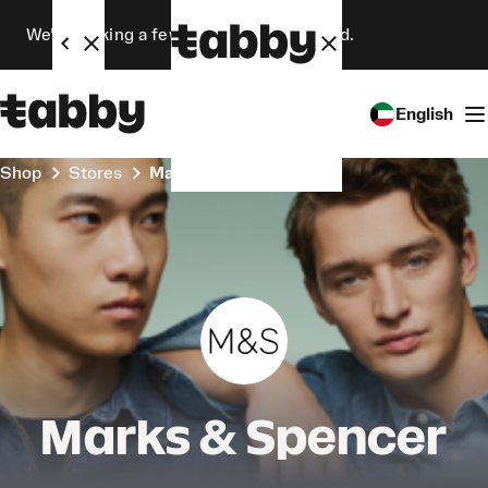
We’re making a few changes. Stay tuned.
English
Shop
Stores
Marks & Spencer
Marks & Spencer