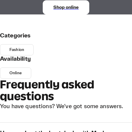
Shop online
Categories
Fashion
Availability
Online
Frequently asked
questions
You have questions? We've got some answers.