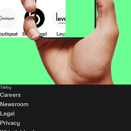
Tabby
Careers
Newsroom
Legal
Privacy