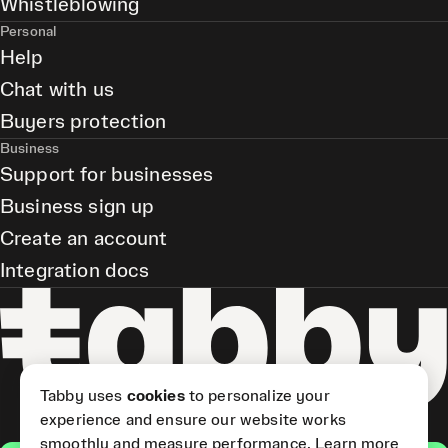
Whistleblowing
Personal
Help
Chat with us
Buyers protection
Business
Support for businesses
Business sign up
Create an account
Integration docs
Tabby uses
cookies
to personalize your
experience and ensure our website works
smoothly and measure performance.
Learn more