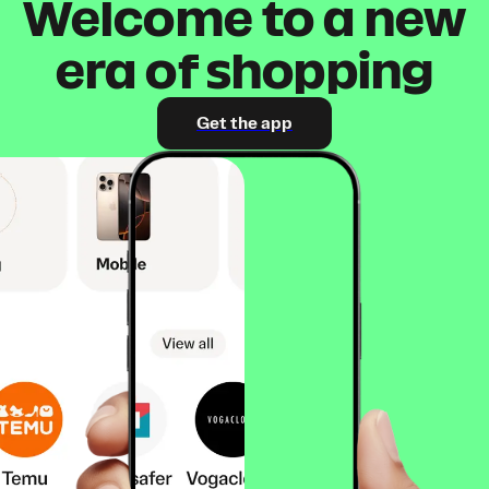
Welcome to a new
era of shopping
Get the app