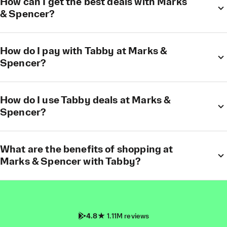
How can I get the best deals with Marks
& Spencer?
How do I pay with Tabby at Marks &
Spencer?
How do I use Tabby deals at Marks &
Spencer?
What are the benefits of shopping at
Marks & Spencer with Tabby?
4.8
1.11M reviews