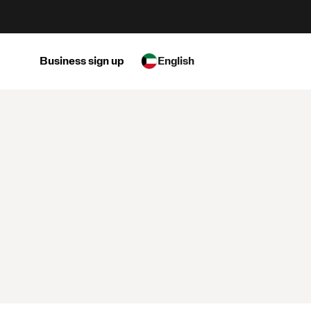
Business sign up
English