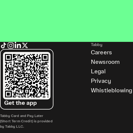
Tabby
Careers
Newsroom
Legal
Privacy
Whistleblowing
Get the app
Tabby Card and Pay Later
(Short Term Credit) is provided
by Tabby LLC.