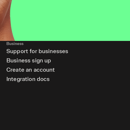
Business
Support for businesses
Business sign up
Create an account
Integration docs