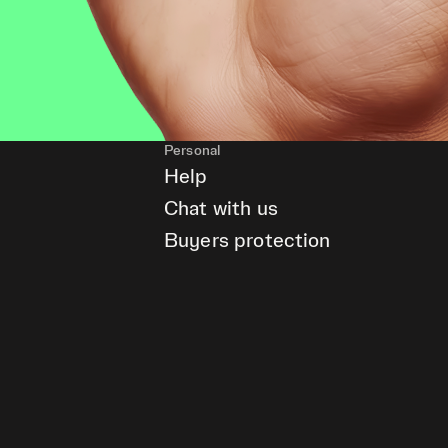
Personal
Help
Chat with us
Buyers protection