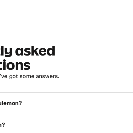
ly asked
tions
've got some answers.
lulemon?
n?