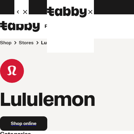
Personal
Business
Shop
Stores
Lululemon
Lululemon
Shop online