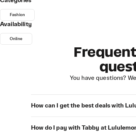
Categories
Fashion
Availability
Online
Frequent
ques
You have questions? We
How can I get the best deals with Lu
How do I pay with Tabby at Lululemo