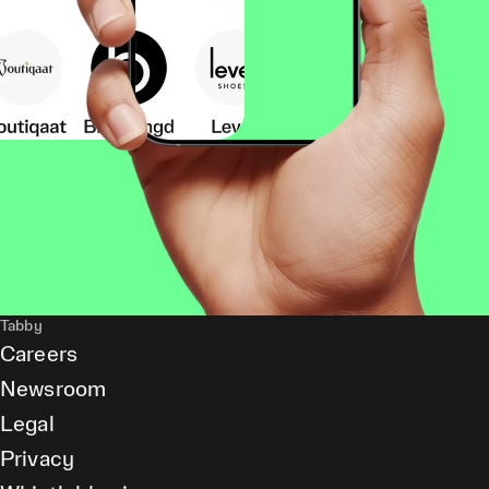
Tabby
Careers
Newsroom
Legal
Privacy