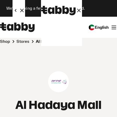
We’re making a few changes. Stay tuned.
English
Shop
Stores
Al Hadaya Mall
Al Hadaya Mall