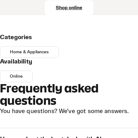
Shop online
Categories
Home & Appliances
Availability
Online
Frequently asked
questions
You have questions? We've got some answers.