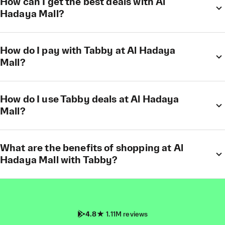
How can I get the best deals with Al
Hadaya Mall?
How do I pay with Tabby at Al Hadaya
Mall?
How do I use Tabby deals at Al Hadaya
Mall?
What are the benefits of shopping at Al
Hadaya Mall with Tabby?
4.8
1.11M reviews