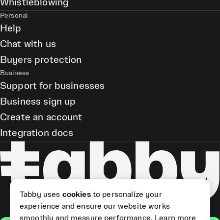
Whistleblowing
Personal
Help
Chat with us
Buyers protection
Business
Support for businesses
Business sign up
Create an account
Integration docs
Tabby uses
cookies
to personalize your
experience and ensure our website works
smoothly and measure performance.
Learn more