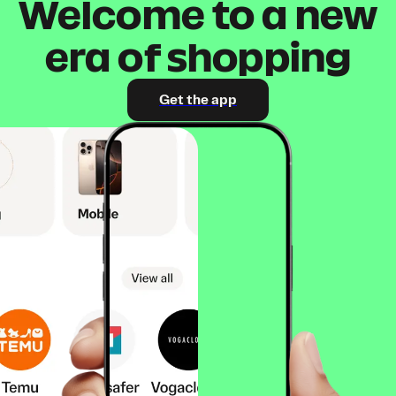
Welcome to a new
era of shopping
Get the app