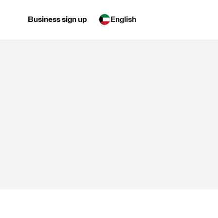
Business sign up
English