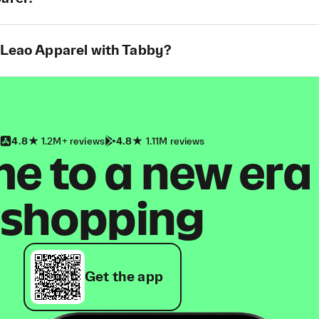
t Leao Apparel with Tabby?
4.8
1.2M+ reviews
4.8
1.11M reviews
 to a new era
shopping
Get the app