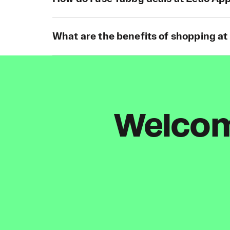
What are the benefits of shopping a
Welcome