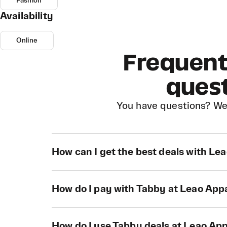
Fashion
Availability
Online
Frequent
ques
You have questions? We
How can I get the best deals with Le
How do I pay with Tabby at Leao App
How do I use Tabby deals at Leao Ap