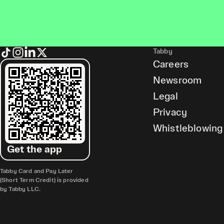
Tabby
Careers
Newsroom
Legal
Privacy
Whistleblowing
Get the app
Tabby Card and Pay Later
(Short Term Credit) is provided
by Tabby LLC.