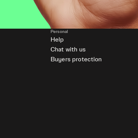
Personal
Help
Chat with us
Buyers protection