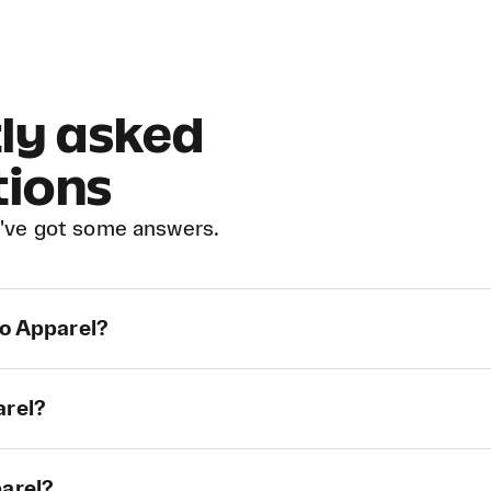
ly asked
tions
've got some answers.
ao Apparel?
arel?
parel?