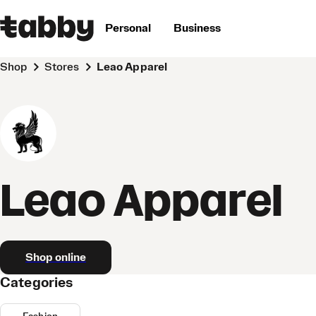
Personal
Business
Shop
Stores
Leao Apparel
Leao Apparel
Shop online
Categories