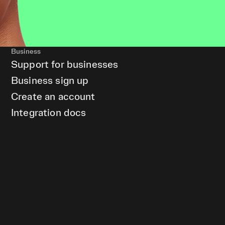
Business
Support for businesses
Business sign up
Create an account
Integration docs