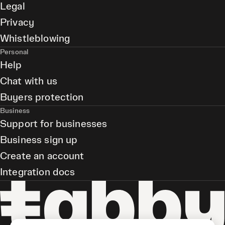
Legal
Privacy
Whistleblowing
Personal
Help
Chat with us
Buyers protection
Business
Support for businesses
Business sign up
Create an account
Integration docs