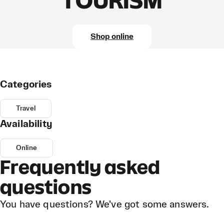
TOURISM
Shop online
Categories
Travel
Availability
Online
Frequently asked
questions
You have questions? We've got some answers.