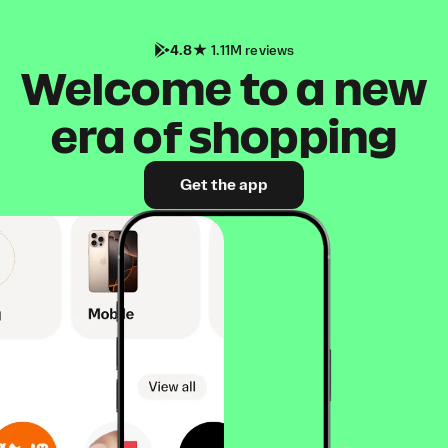
4.8
1.11M reviews
Welcome to a new
era of shopping
Get the app