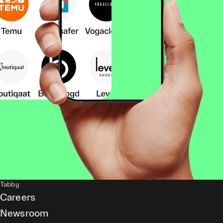
Tabby
Careers
Newsroom