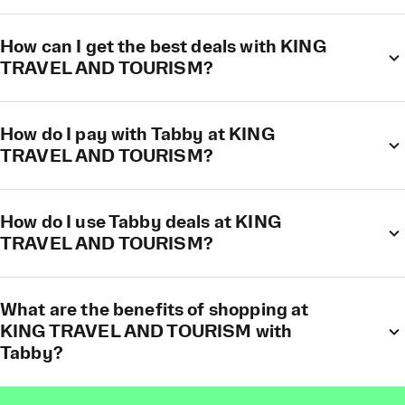
How can I get the best deals with KING
TRAVEL AND TOURISM?
How do I pay with Tabby at KING
TRAVEL AND TOURISM?
How do I use Tabby deals at KING
TRAVEL AND TOURISM?
What are the benefits of shopping at
KING TRAVEL AND TOURISM with
Tabby?