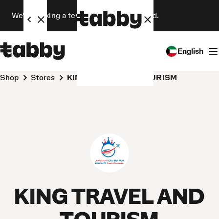
We’re making a few changes. Stay tuned.
English
Shop
Stores
KING TRAVEL AND TOURISM
KING TRAVEL AND