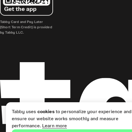
Get the app
Tabby Card and Pay Later
(Short Term Credit) is provided
by Tabby LLC.
Tabby uses
cookies
to personalize your experience and
ensure our website works smoothly and measure
performance.
Learn more