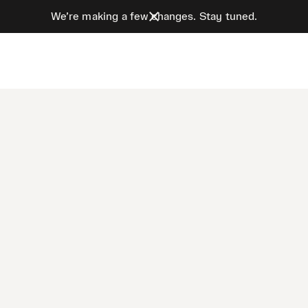
We’re making a few changes. Stay tuned.