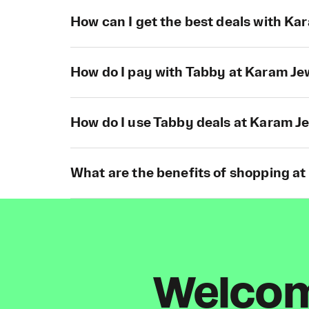
How can I get the best deals with Ka
How do I pay with Tabby at Karam Je
How do I use Tabby deals at Karam J
What are the benefits of shopping a
Welcome