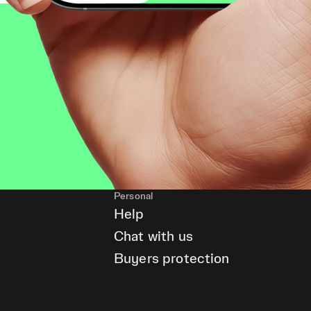
Personal
Help
Chat with us
Buyers protection