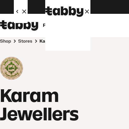
Personal
Business
Shop
Stores
Karam Jewellers
Karam
Jewellers