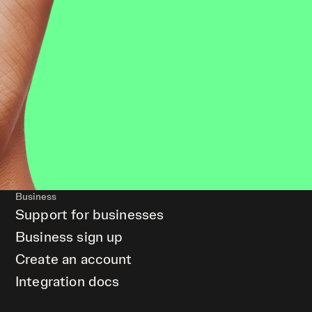
Business
Support for businesses
Business sign up
Create an account
Integration docs