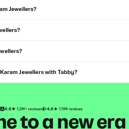
ram Jewellers?
wellers?
ewellers?
t Karam Jewellers with Tabby?
4.8
1.2M+ reviews
4.8
1.11M reviews
 to a new era