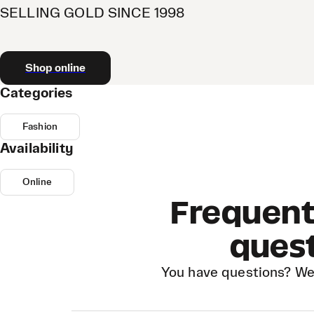
SELLING GOLD SINCE 1998
Shop online
Categories
Fashion
Availability
Online
Frequent
ques
You have questions? We