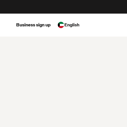
Business sign up
English