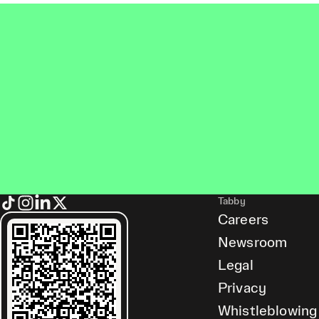
Tabby
Careers
Newsroom
Legal
Privacy
Whistleblowing