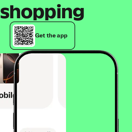
shopping
Get the app