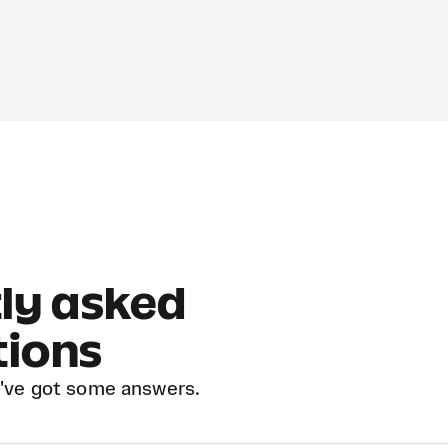
ly asked
tions
've got some answers.