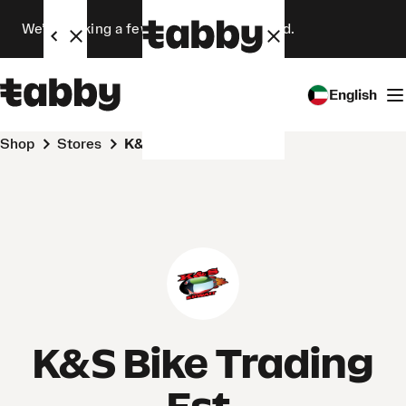
We’re making a few changes. Stay tuned.
English
Shop
Stores
K&S Bike Trading Est.
K&S Bike Trading