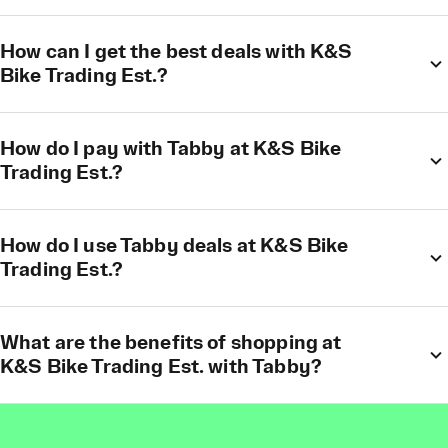
How can I get the best deals with K&S
Bike Trading Est.?
How do I pay with Tabby at K&S Bike
Trading Est.?
How do I use Tabby deals at K&S Bike
Trading Est.?
What are the benefits of shopping at
K&S Bike Trading Est. with Tabby?