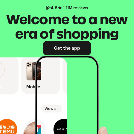
4.8
1.11M reviews
Welcome to a new
era of shopping
Get the app