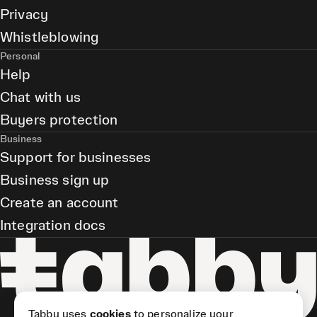
Privacy
Whistleblowing
Personal
Help
Chat with us
Buyers protection
Business
Support for businesses
Business sign up
Create an account
Integration docs
Tabby uses
cookies
to personalize your