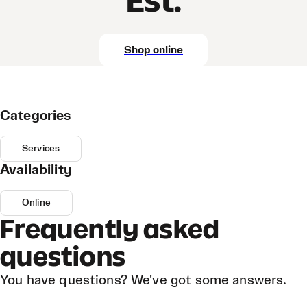
Est.
Shop online
Categories
Services
Availability
Online
Frequently asked
questions
You have questions? We've got some answers.