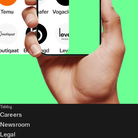
Tabby
Careers
Newsroom
Legal