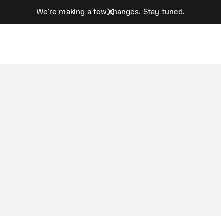
We’re making a few changes. Stay tuned.