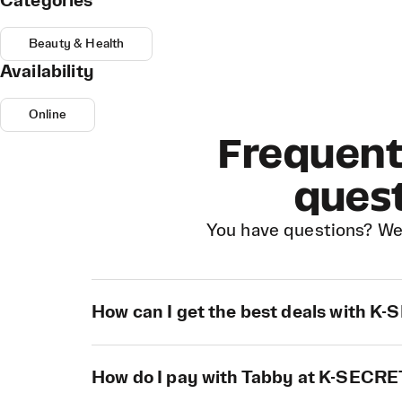
Categories
Beauty & Health
Availability
Online
Frequent
ques
You have questions? We
How can I get the best deals with K
How do I pay with Tabby at K-SECR