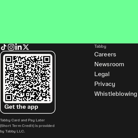
Tabby
Careers
Newsroom
Legal
Privacy
Whistleblowing
Get the app
Tabby Card and Pay Later
(Short Term Credit) is provided
by Tabby LLC.