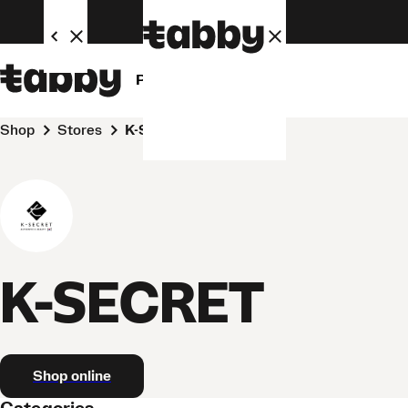
Personal
Business
Shop
Stores
K-SECRET
K-SECRET
Shop online