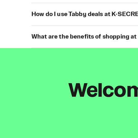
How do I use Tabby deals at K-SECR
What are the benefits of shopping 
Welcome