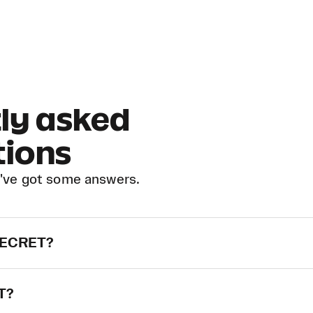
ly asked
tions
've got some answers.
-SECRET?
ET?