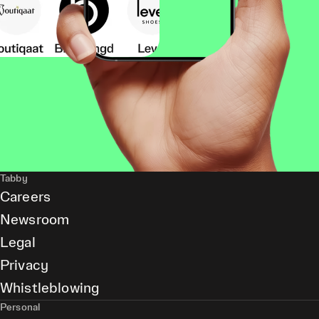
Tabby
Careers
Newsroom
Legal
Privacy
Whistleblowing
Personal