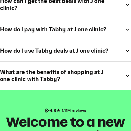
How can I get the best deals with J one
clinic?
How do I pay with Tabby at J one clinic?
How do I use Tabby deals at J one clinic?
What are the benefits of shopping at J
one clinic with Tabby?
4.8
1.11M reviews
Welcome to a new