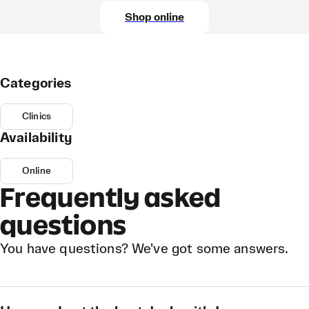
Shop online
Categories
Clinics
Availability
Online
Frequently asked
questions
You have questions? We've got some answers.