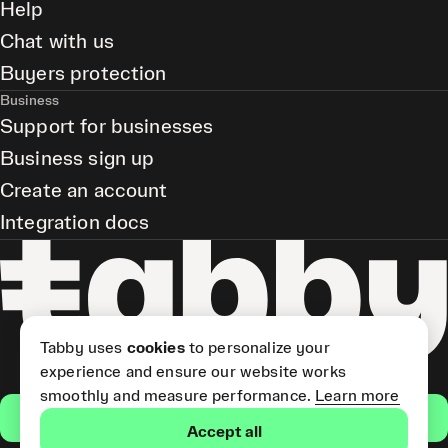
Help
Chat with us
Buyers protection
Business
Support for businesses
Business sign up
Create an account
Integration docs
Tabby uses
cookies
to personalize your
experience and ensure our website works
smoothly and measure performance.
Learn more
Get the app
Accept all