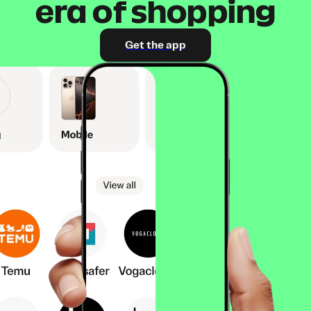
era of shopping
Get the app