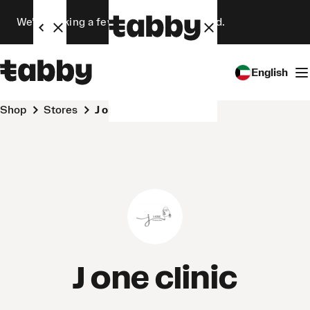
We’re making a few changes. Stay tuned.
English
Shop
Stores
J one clinic
J one clinic