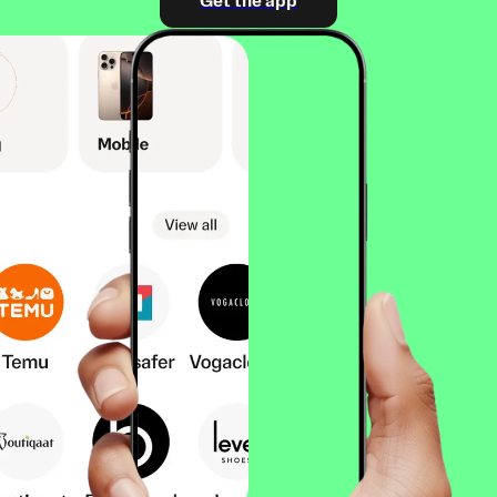
Get the app