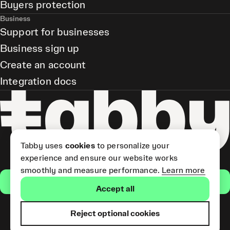
Buyers protection
Business
Support for businesses
Business sign up
Create an account
Integration docs
Tabby uses
cookies
to personalize your
experience and ensure our website works
smoothly and measure performance.
Learn more
Get the app
Accept all
Reject optional cookies
Tabby Card and Pay Later
(Short Term Credit) is provided