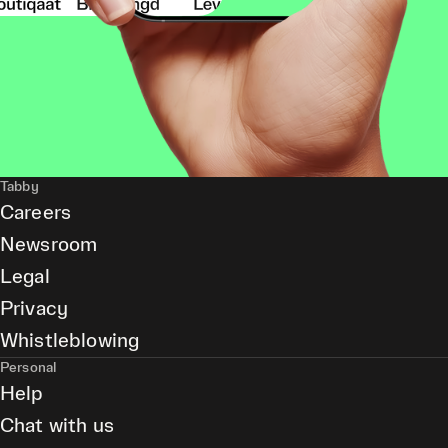
Tabby
Careers
Newsroom
Legal
Privacy
Whistleblowing
Personal
Help
Chat with us