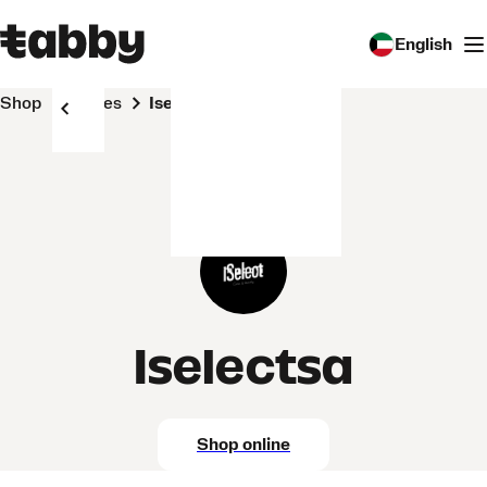
English
Shop
Stores
Iselectsa
Iselectsa
Shop online