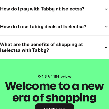
How do I pay with Tabby at Iselectsa?
How do I use Tabby deals at Iselectsa?
What are the benefits of shopping at
Iselectsa with Tabby?
4.8
1.11M reviews
Welcome to a new
era of shopping