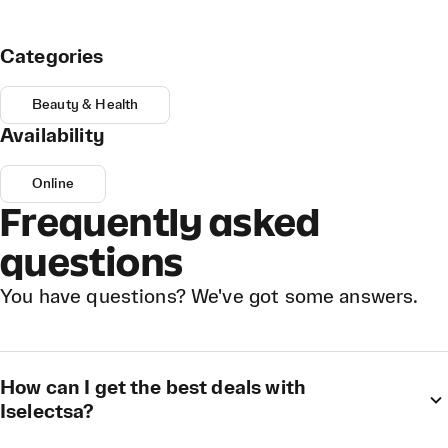
Categories
Beauty & Health
Availability
Online
Frequently asked
questions
You have questions? We've got some answers.
How can I get the best deals with
Iselectsa?