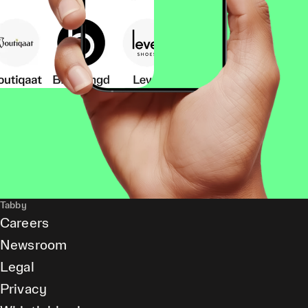
Tabby
Careers
Newsroom
Legal
Privacy