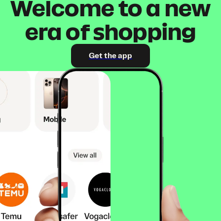
Welcome to a new
era of shopping
Get the app