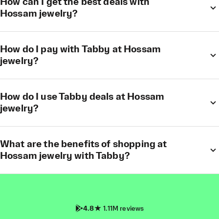
How can I get the best deals with
Hossam jewelry?
How do I pay with Tabby at Hossam
jewelry?
How do I use Tabby deals at Hossam
jewelry?
What are the benefits of shopping at
Hossam jewelry with Tabby?
4.8
1.11M reviews