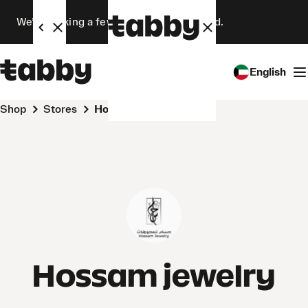
We’re making a few changes. Stay tuned.
English
Shop
Stores
Hossam jewelry
Hossam jewelry