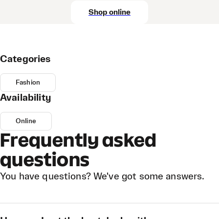
Shop online
Categories
Fashion
Availability
Online
Frequently asked
questions
You have questions? We've got some answers.