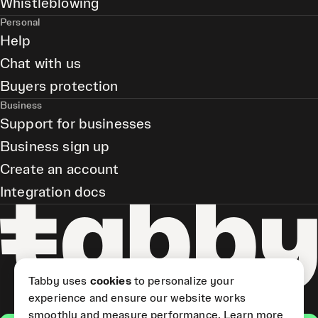
Whistleblowing
Personal
Help
Chat with us
Buyers protection
Business
Support for businesses
Business sign up
Create an account
Integration docs
Tabby uses
cookies
to personalize your
experience and ensure our website works
smoothly and measure performance.
Learn more